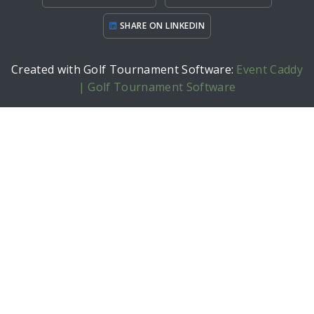
SHARE ON LINKEDIN
Created with Golf Tournament Software:
Event Caddy
| Golf Tournament Software