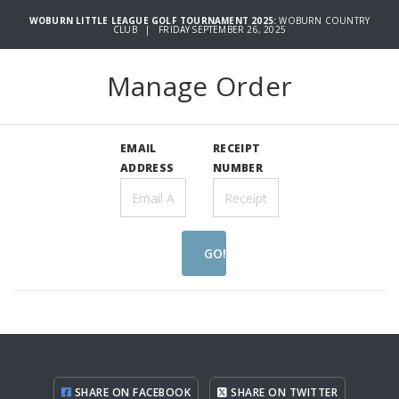
WOBURN LITTLE LEAGUE GOLF TOURNAMENT 2025:
WOBURN COUNTRY
CLUB | FRIDAY SEPTEMBER 26, 2025
Manage Order
EMAIL
RECEIPT
ADDRESS
NUMBER
GO!
SHARE ON FACEBOOK
SHARE ON TWITTER