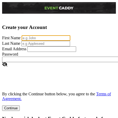
Create your Account
First Name
Last Name
Email Address
Password
By clicking the Continue button below, you agree to the
Terms of
Agreement.