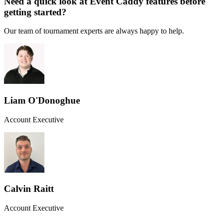
Need a quick look at Event Caddy features before
getting started?
Our team of tournament experts are always happy to help.
Liam O'Donoghue
Account Executive
Calvin Raitt
Account Executive