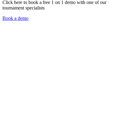
Click here to book a free 1 on 1 demo with one of our
tournament specialists
Book a demo