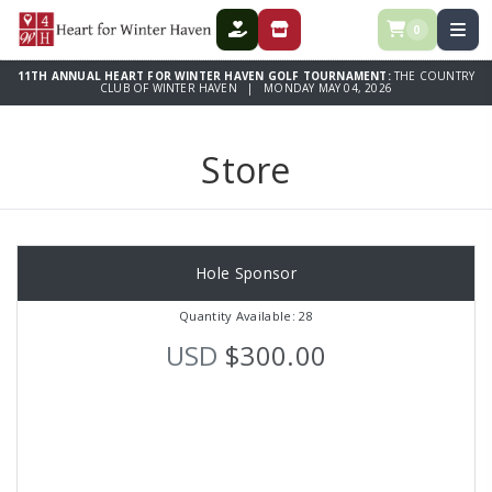
0
DONATE
STORE
11TH ANNUAL HEART FOR WINTER HAVEN GOLF TOURNAMENT:
THE COUNTRY
CLUB OF WINTER HAVEN | MONDAY MAY 04, 2026
Store
Hole Sponsor
Quantity Available: 28
USD
$300.00