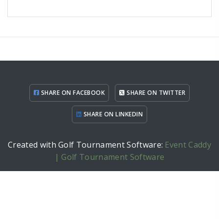
SHARE ON FACEBOOK
SHARE ON TWITTER
SHARE ON LINKEDIN
Created with Golf Tournament Software:
Event Caddy
| Golf Tournament Software