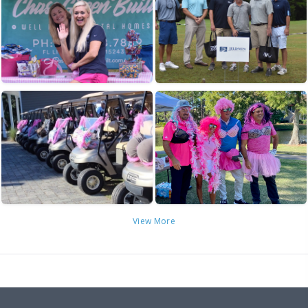
View More