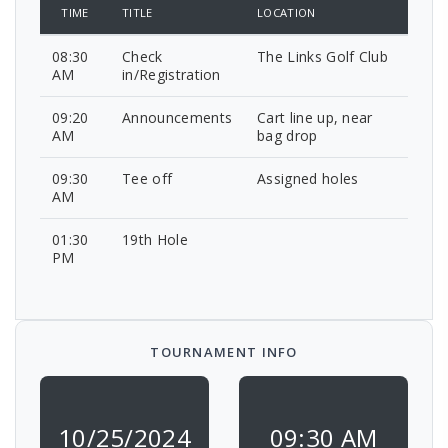
TIME
TITLE
LOCATION
08:30
Check
The Links Golf Club
AM
in/Registration
09:20
Announcements
Cart line up, near
AM
bag drop
09:30
Tee off
Assigned holes
AM
01:30
19th Hole
PM
TOURNAMENT INFO
10/25/2024
09:30 AM