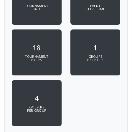
TOURNAMENT
EVENT
DATE
START TIME
18
1
TOURNAMENT
GROUPS
HOLES
PER HOLE
4
GOLFERS
PER GROUP