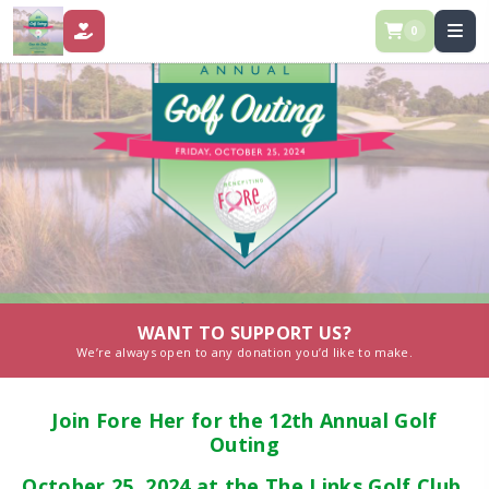
0
DONATE
WANT TO SUPPORT US?
We’re always open to any donation you’d like to make.
Join Fore Her for the 12th Annual Golf
Outing
October 25, 2024 at the The Links Golf Club.