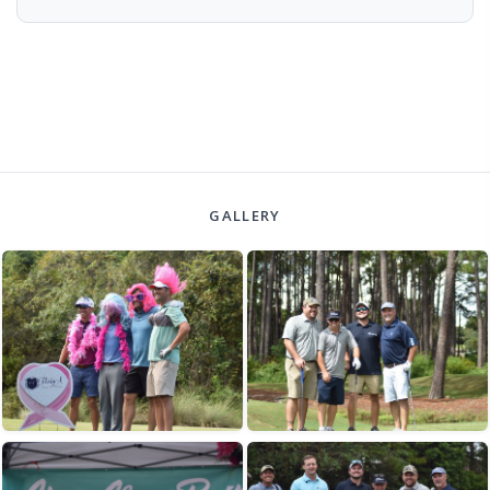
GALLERY