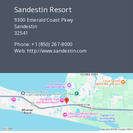
Sandestin Resort
9300 Emerald Coast Pkwy
Sandestin
32541
Phone:
+1 (850) 267-8000
Web:
http://www.sandestin.com