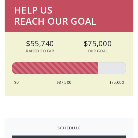
HELP US
REACH OUR GOAL
$55,740
$75,000
RAISED SO FAR
OUR GOAL
$0
$37,500
$75,000
SCHEDULE