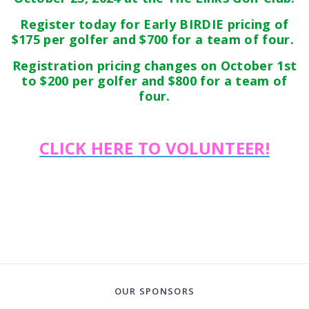
Register today for Early BIRDIE pricing of
$175 per golfer and $700 for a team of four.
Registration pricing changes on October 1st
to $200 per golfer and $800 for a team of
four.
CLICK HERE TO VOLUNTEER!
OUR SPONSORS