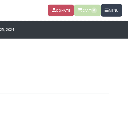
DONATE
CART
MENU
0
25, 2024