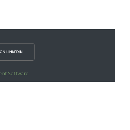
ON LINKEDIN
ent Software