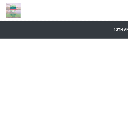
12TH A