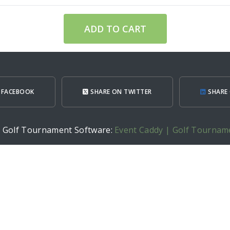
ADD TO CART
 FACEBOOK
SHARE ON TWITTER
SHARE 
h Golf Tournament Software:
Event Caddy | Golf Tournam