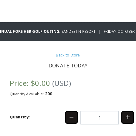
NNUAL FORE HER GOLF OUTING:
SANDESTIN RESORT | FRIDAY OCTOBER 
Back to Store
DONATE TODAY
Price: $0.00
(USD)
200
Quantity Available:
Quantity: