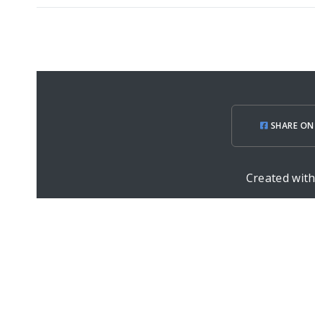
SHARE ON
Created wit