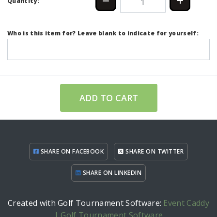
Quantity:
Who is this item for? Leave blank to indicate for yourself:
ADD TO CART
SHARE ON FACEBOOK
SHARE ON TWITTER
SHARE ON LINKEDIN
Created with Golf Tournament Software:
Event Caddy
| Golf Tournament Software