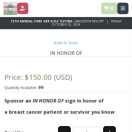
0
DONATE
12TH ANNUAL FORE HER GOLF OUTING:
SANDESTIN RESORT | FRIDAY
OCTOBER 25, 2024
Back to Store
IN HONOR OF
Price: $150.00
(USD)
99
Quantity Available:
Sponsor an
IN HONOR OF
sign in honor of
a breast cancer patient or survivor you know