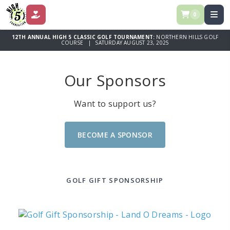
0
DONATE
12TH ANNUAL HIGH 5 CLASSIC GOLF TOURNAMENT:
NORTHERN HILLS GOLF
COURSE | SATURDAY AUGUST 23, 2025
Our Sponsors
Want to support us?
BECOME A SPONSOR
GOLF GIFT SPONSORSHIP