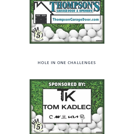
HOLE IN ONE CHALLENGES