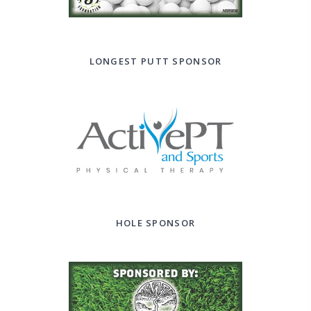
LONGEST PUTT SPONSOR
HOLE SPONSOR