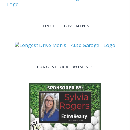
LONGEST DRIVE MEN'S
LONGEST DRIVE WOMEN'S