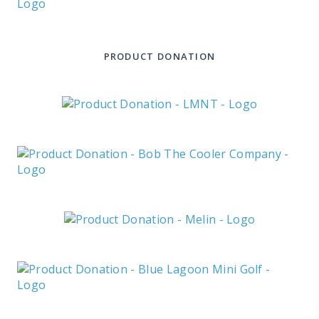
PRODUCT DONATION