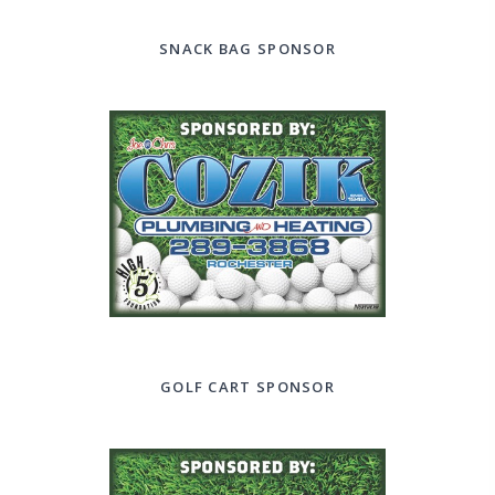
SNACK BAG SPONSOR
GOLF CART SPONSOR