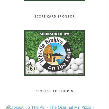
SCORE CARD SPONSOR
CLOSEST TO THE PIN