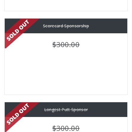
Scorecard Sponsorship
$300.00
Longest Putt Sponsor
$300.00