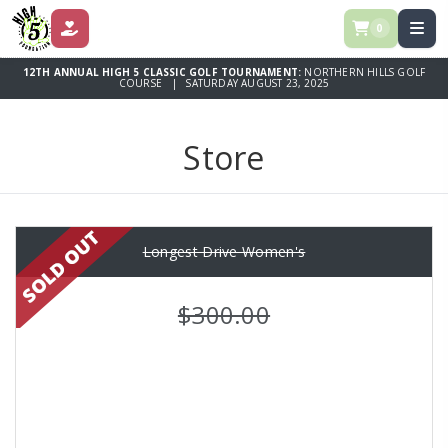
0
DONATE
12TH ANNUAL HIGH 5 CLASSIC GOLF TOURNAMENT:
NORTHERN HILLS GOLF
COURSE | SATURDAY AUGUST 23, 2025
Store
Longest Drive Women's
$300.00