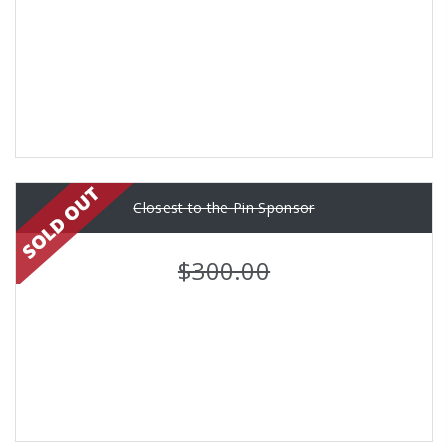
Closest to the Pin Sponsor
$300.00