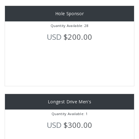
Hole Sponsor
Quantity Available: 28
USD
$200.00
Longest Drive Men's
Quantity Available: 1
USD
$300.00