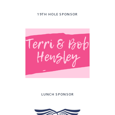
19TH HOLE SPONSOR
LUNCH SPONSOR