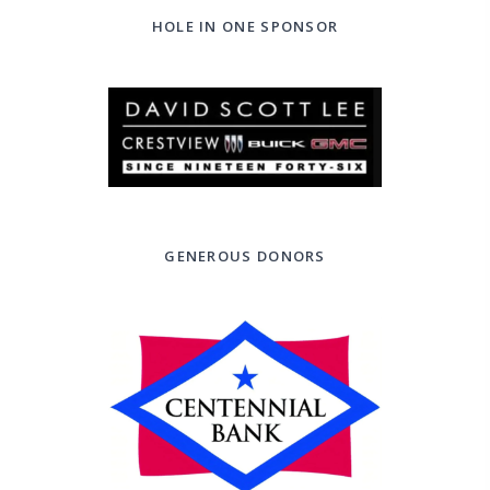
HOLE IN ONE SPONSOR
GENEROUS DONORS