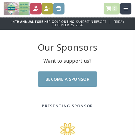
0
DONATE
REGISTER
STORE
14TH ANNUAL FORE HER GOLF OUTING:
SANDESTIN RESORT | FRIDAY
SEPTEMBER 25, 2026
Our Sponsors
Want to support us?
BECOME A SPONSOR
PRESENTING SPONSOR