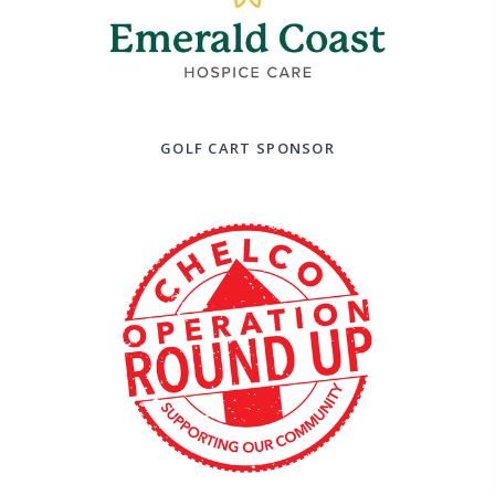
GOLF CART SPONSOR