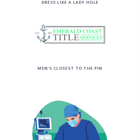
DRESS LIKE A LADY HOLE
MEN'S CLOSEST TO THE PIN