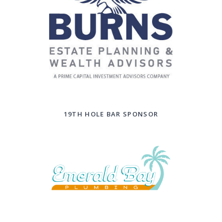
19TH HOLE BAR SPONSOR