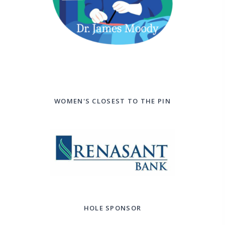
WOMEN'S CLOSEST TO THE PIN
HOLE SPONSOR