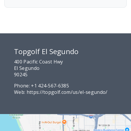
Topgolf El Segundo
400 Pacific Coast Hwy
El Segundo
90245
Phone:
+1 424-567-6385
Web:
https://topgolf.com/us/el-segundo/