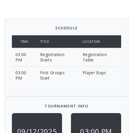
SCHEDULE
TIME
TITLE
LOCATION
03:00
Registration
Registration
PM
Starts
Table
03:00
First Groups
Player Bays
PM
Start
TOURNAMENT INFO
09/12/2025
03:00 PM