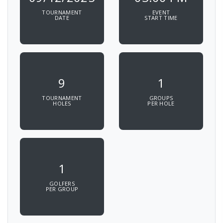
TOURNAMENT
EVENT
DATE
START TIME
9
1
TOURNAMENT
GROUPS
HOLES
PER HOLE
1
GOLFERS
PER GROUP