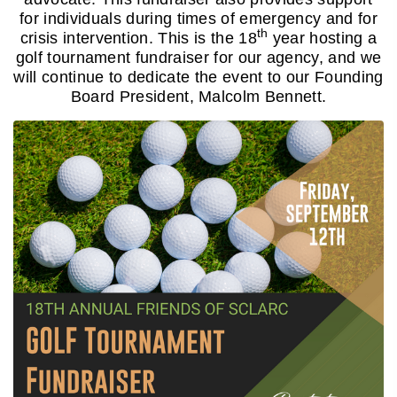
for individuals during times of emergency and for
th
crisis intervention. This is the 18
year hosting a
golf tournament fundraiser for our agency, and we
will continue to dedicate the event to our Founding
Board President, Malcolm Bennett.