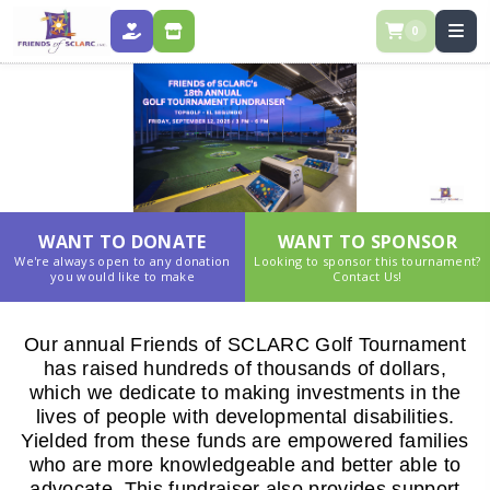
0
DONATE
STORE
WANT TO DONATE
WANT TO SPONSOR
We're always open to any donation
Looking to sponsor this tournament?
you would like to make
Contact Us!
Our annual Friends of SCLARC Golf Tournament
has raised hundreds of thousands of dollars,
which we dedicate to making investments in the
lives of people with developmental disabilities.
Yielded from these funds are empowered families
who are more knowledgeable and better able to
advocate. This fundraiser also provides support