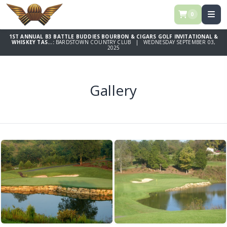
0
1ST ANNUAL B3 BATTLE BUDDIES BOURBON & CIGARS GOLF INVITATIONAL &
WHISKEY TAS...:
BARDSTOWN COUNTRY CLUB | WEDNESDAY SEPTEMBER 03,
2025
Gallery