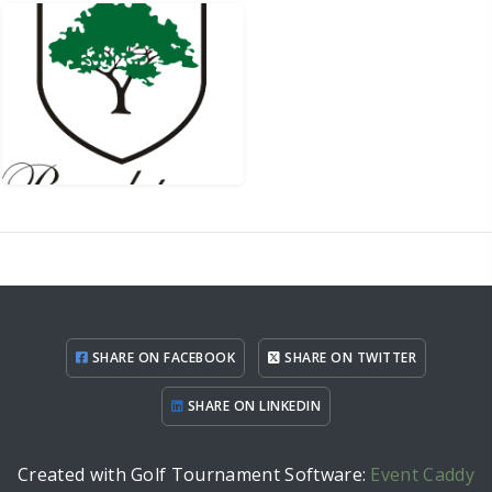
SHARE ON FACEBOOK
SHARE ON TWITTER
SHARE ON LINKEDIN
Created with Golf Tournament Software:
Event Caddy