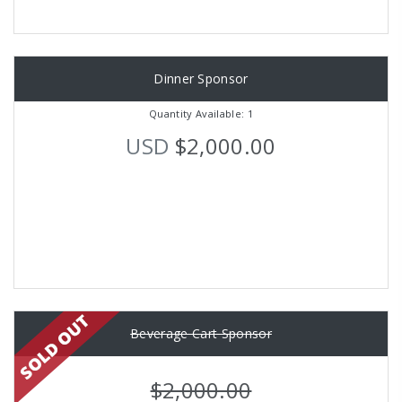
Dinner Sponsor
Quantity Available: 1
USD
$2,000.00
Beverage Cart Sponsor
$2,000.00