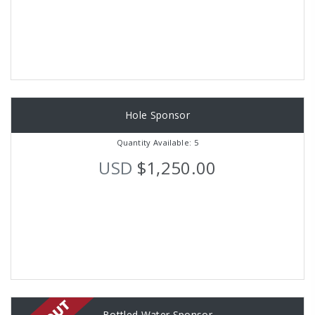
Hole Sponsor
Quantity Available: 5
USD
$1,250.00
Bottled Water Sponsor