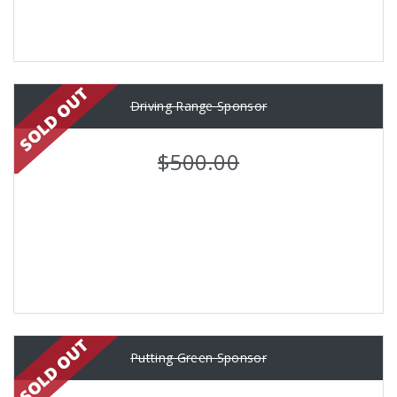
Driving Range Sponsor
$500.00
Putting Green Sponsor