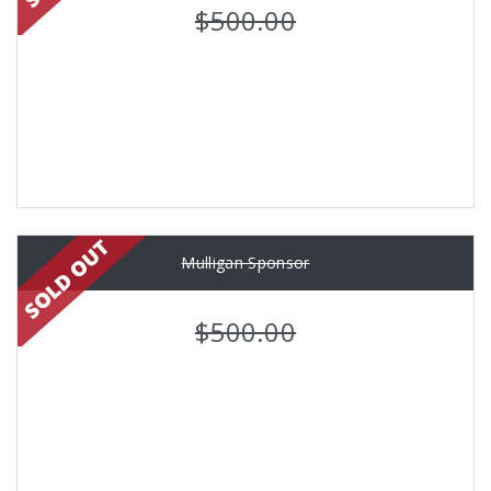
$500.00
Mulligan Sponsor
$500.00