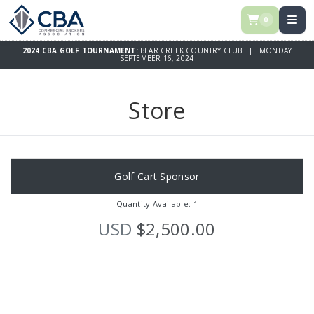
0
2024 CBA GOLF TOURNAMENT:
BEAR CREEK COUNTRY CLUB | MONDAY
SEPTEMBER 16, 2024
Store
Golf Cart Sponsor
Quantity Available: 1
USD
$2,500.00