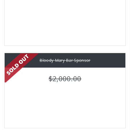
Bloody Mary Bar Sponsor
$2,000.00