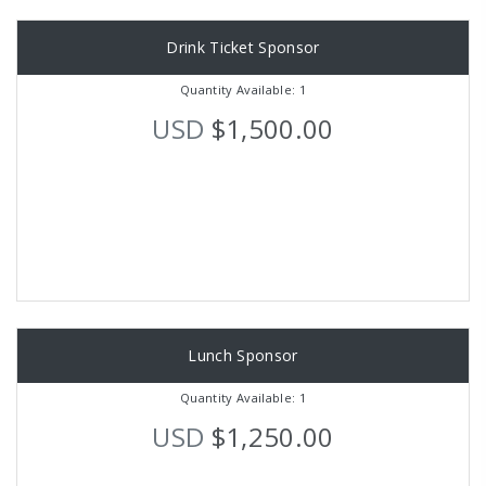
Drink Ticket Sponsor
Quantity Available: 1
USD
$1,500.00
Lunch Sponsor
Quantity Available: 1
USD
$1,250.00