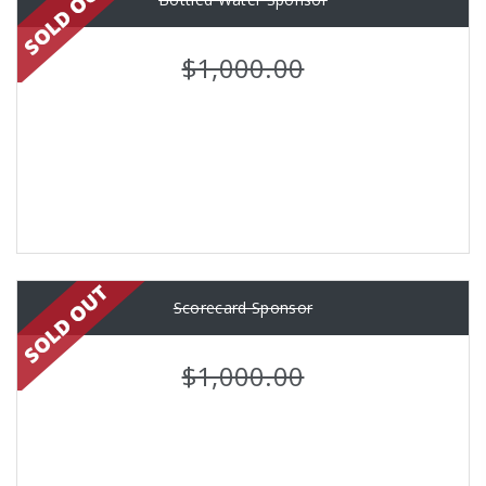
$1,000.00
Scorecard Sponsor
$1,000.00