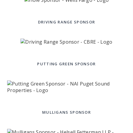
DRIVING RANGE SPONSOR
PUTTING GREEN SPONSOR
MULLIGANS SPONSOR