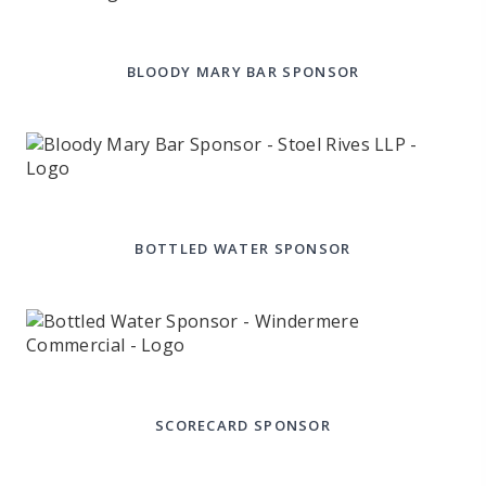
BLOODY MARY BAR SPONSOR
BOTTLED WATER SPONSOR
SCORECARD SPONSOR