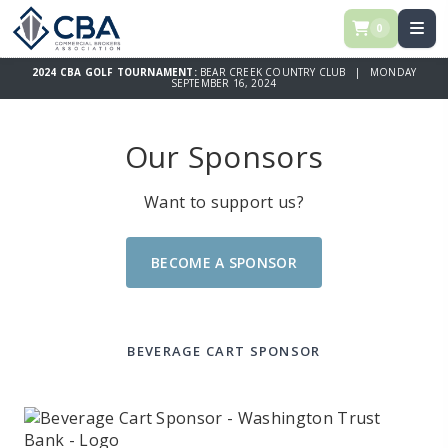
0
2024 CBA GOLF TOURNAMENT:
BEAR CREEK COUNTRY CLUB | MONDAY
SEPTEMBER 16, 2024
Our Sponsors
Want to support us?
BECOME A SPONSOR
BEVERAGE CART SPONSOR