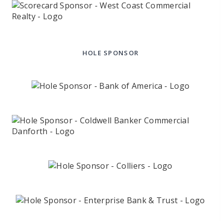
HOLE SPONSOR