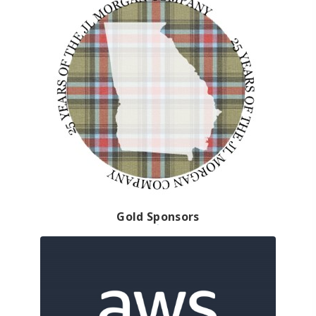
Gold Sponsors