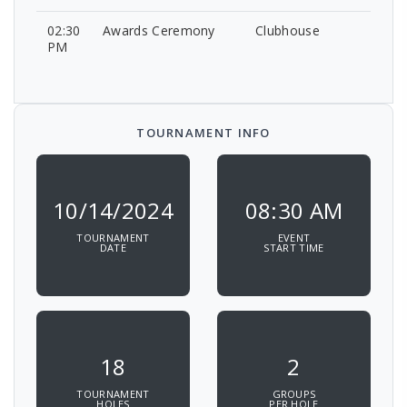
02:30
Awards Ceremony
Clubhouse
PM
TOURNAMENT INFO
10/14/2024
08:30 AM
TOURNAMENT
EVENT
DATE
START TIME
18
2
TOURNAMENT
GROUPS
HOLES
PER HOLE