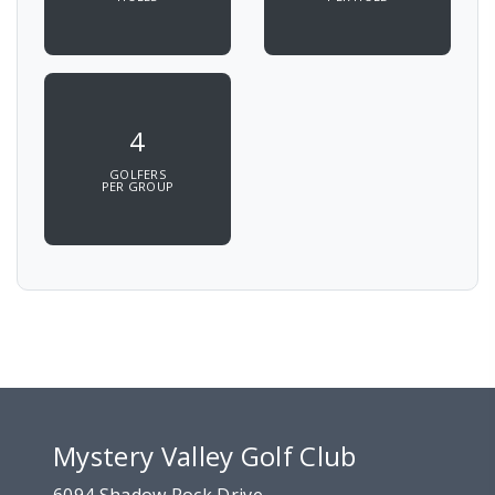
4
GOLFERS
PER GROUP
Mystery Valley Golf Club
6094 Shadow Rock Drive