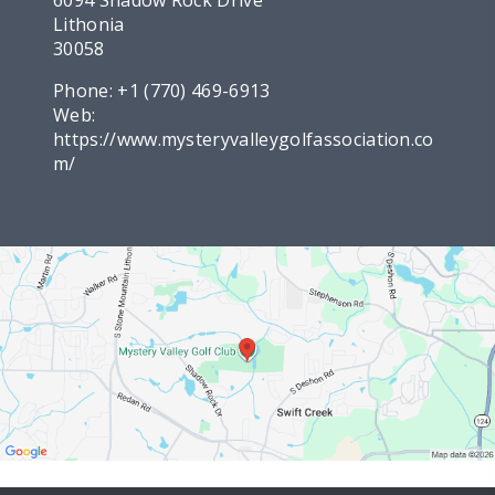
Lithonia
30058
Phone:
+1 (770) 469-6913
Web:
https://www.mysteryvalleygolfassociation.co
m/