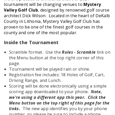
tournament will be changing venues to
Mystery
Valley Golf Club
, designed by renowned golf course
architect Dick Wilson. Located in the heart of DeKalb
County in Lithonia, Mystery Valley Golf Club has
proven to be one of the finest golf courses in the
county and one of the most popular.
Inside the Tournament
Scramble format. Use the
Rules - Scramble
link on
the Menu button at the top right corner of this
page.
Tournament will be played rain or shine.
Registration fee includes: 18 Holes of Golf, Cart,
Driving Range, and Lunch.
Scoring will be done electronically using a simple
scoring app downloaded to your phone.
Note,
we're using a different app this year. Click the
Menu button on the top right of this page for the
links.
The new app identifies you by your phone
number, so please be sure to include a phone