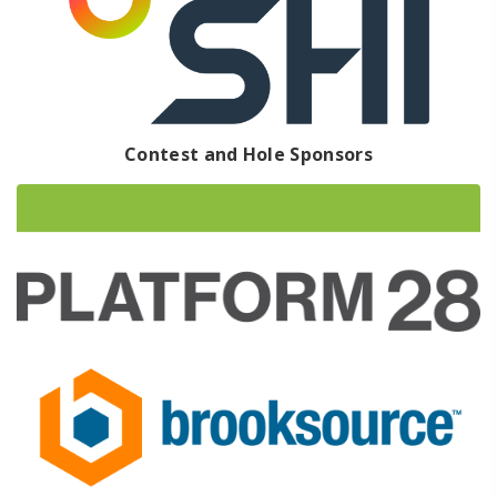
Contest and Hole Sponsors