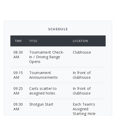
SCHEDULE
TIME
TITLE
LOCATION
08:30
Tournament Check-
Clubhouse
AM
in / Driving Range
Opens
09:15
Tournament
In front of
AM
Announcements
clubhouse
09:25
Carts scatter to
In front of
AM
assigned holes
clubhouse
09:30
Shotgun Start
Each Team's
AM
Assigned
Starting Hole