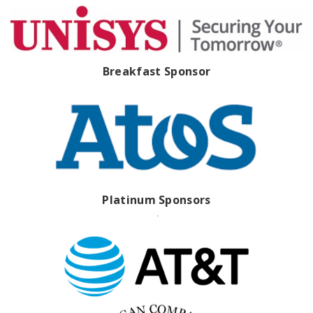
Breakfast Sponsor
Platinum Sponsors