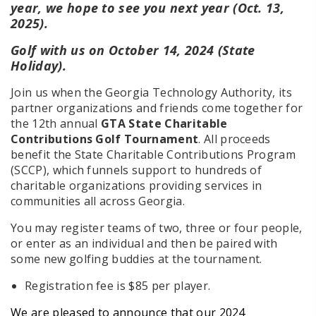
year, we hope to see you next year (Oct. 13,
2025).
Golf with us on October 14, 2024 (State
Holiday).
Join us when the Georgia Technology Authority, its
partner organizations and friends come together for
the 12th annual
GTA State Charitable
Contributions Golf Tournament
. All proceeds
benefit the State Charitable Contributions Program
(SCCP), which funnels support to hundreds of
charitable organizations providing services in
communities all across Georgia.
You may register teams of two, three or four people,
or enter as an individual and then be paired with
some new golfing buddies at the tournament.
Registration fee is $85 per player.
We are pleased to announce that our 2024