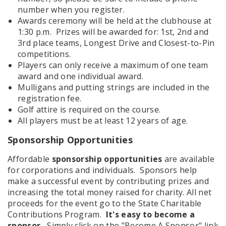
number when you register.
Awards ceremony will be held at the clubhouse at
1:30 p.m. Prizes will be awarded for: 1st, 2nd and
3rd place teams, Longest Drive and Closest-to-Pin
competitions.
Players can only receive a maximum of one team
award and one individual award.
Mulligans and putting strings are included in the
registration fee.
Golf attire is required on the course.
All players must be at least 12 years of age.
Sponsorship Opportunities
Affordable
sponsorship opportunities
are available
for corporations and individuals. Sponsors help
make a successful event by contributing prizes and
increasing the total money raised for charity. All net
proceeds for the event go to the State Charitable
Contributions Program.
It's easy to become a
sponsor.
Simply click on the "Become A Sponsor" link