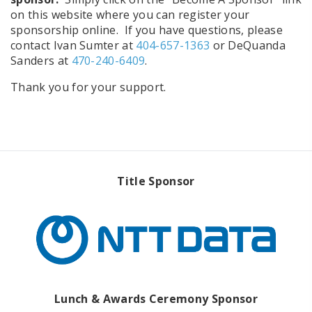
on this website where you can register your
sponsorship online. If you have questions, please
contact Ivan Sumter at
404-657-1363
or DeQuanda
Sanders at
470-240-6409
.
Thank you for your support.
Title Sponsor
Lunch & Awards Ceremony Sponsor