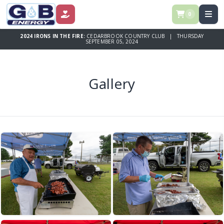
0
DONATE
2024 IRONS IN THE FIRE:
CEDARBROOK COUNTRY CLUB | THURSDAY
SEPTEMBER 05, 2024
Gallery