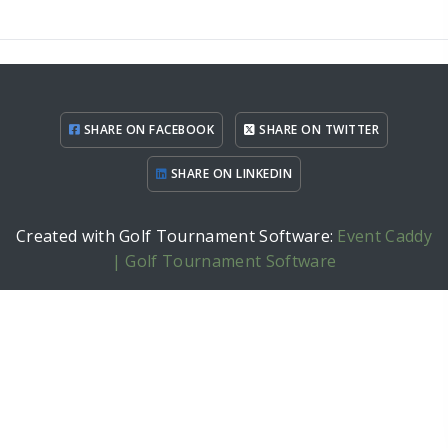
SHARE ON FACEBOOK
SHARE ON TWITTER
SHARE ON LINKEDIN
Created with Golf Tournament Software:
Event Caddy
| Golf Tournament Software