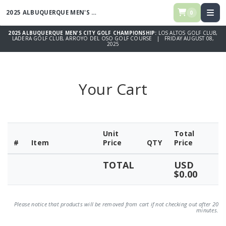
2025 ALBUQUERQUE MEN'S CITY GOLF CHAMPIONSHIP
0
2025 ALBUQUERQUE MEN'S CITY GOLF CHAMPIONSHIP:
LOS ALTOS GOLF CLUB,
LADERA GOLF CLUB, ARROYO DEL OSO GOLF COURSE | FRIDAY AUGUST 08,
2025
Your Cart
Unit
Total
#
Item
Price
QTY
Price
TOTAL
USD
$0.00
Please notice that products will be removed from cart if not checking out after 20
minutes.