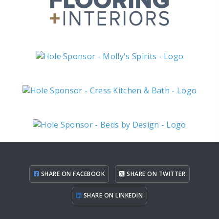
SHARE ON FACEBOOK
SHARE ON TWITTER
SHARE ON LINKEDIN