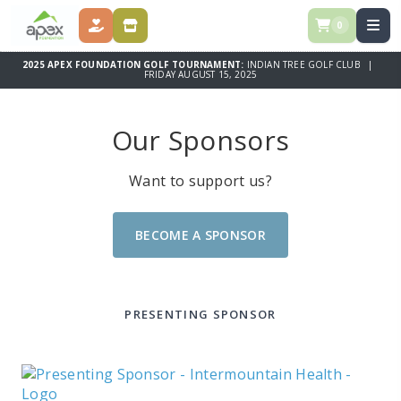
0
DONATE NOW!
BECOME A SPONSOR
2025 APEX FOUNDATION GOLF TOURNAMENT:
INDIAN TREE GOLF CLUB |
FRIDAY AUGUST 15, 2025
Our Sponsors
Want to support us?
BECOME A SPONSOR
PRESENTING SPONSOR