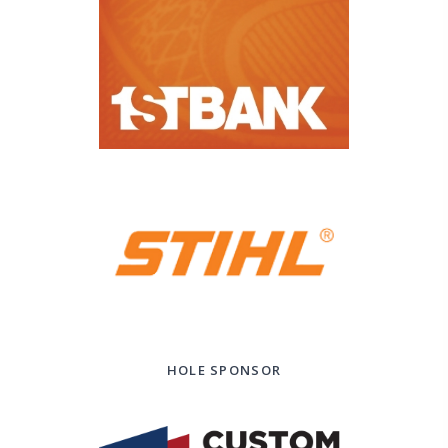
HOLE SPONSOR