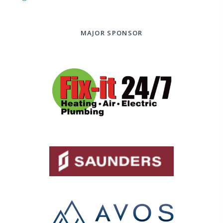
MAJOR SPONSOR