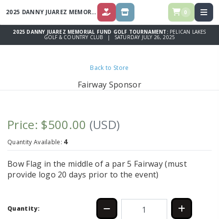
2025 DANNY JUAREZ MEMORIAL FUND GOLF TOURNAMENT
0
DONATE
STORE
2025 DANNY JUAREZ MEMORIAL FUND GOLF TOURNAMENT:
PELICAN LAKES
GOLF & COUNTRY CLUB | SATURDAY JULY 26, 2025
Back to Store
Fairway Sponsor
Price: $500.00
(USD)
4
Quantity Available:
Bow Flag in the middle of a par 5 Fairway (must
provide logo 20 days prior to the event)
Quantity: