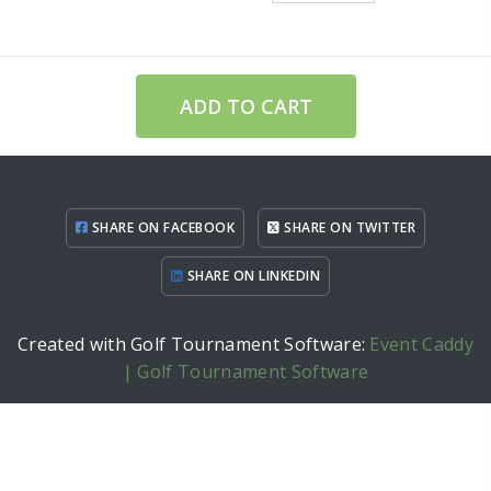
ADD TO CART
SHARE ON FACEBOOK
SHARE ON TWITTER
SHARE ON LINKEDIN
Created with Golf Tournament Software:
Event Caddy
| Golf Tournament Software