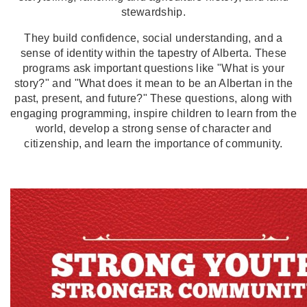
stewardship.
They build confidence, social understanding, and a
sense of identity within the tapestry of Alberta. These
programs ask important questions like "What is your
story?" and "What does it mean to be an Albertan in the
past, present, and future?" These questions, along with
engaging programming, inspire children to learn from the
world, develop a strong sense of character and
citizenship, and learn the importance of community.