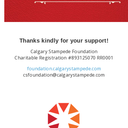
Thanks kindly for your support!
Calgary Stampede Foundation
Charitable Registration #893125070 RR0001
foundation.calgarystampede.com
csfoundation@calgarystampede.com