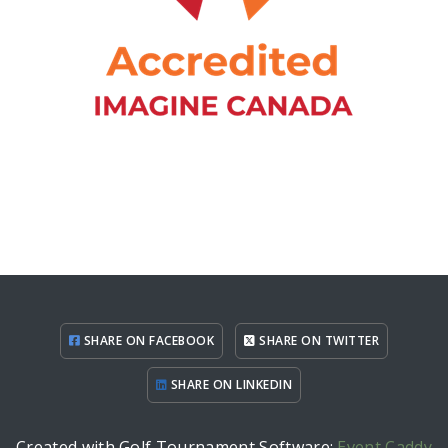
SHARE ON FACEBOOK
SHARE ON TWITTER
SHARE ON LINKEDIN
Created with Golf Tournament Software:
Event Caddy