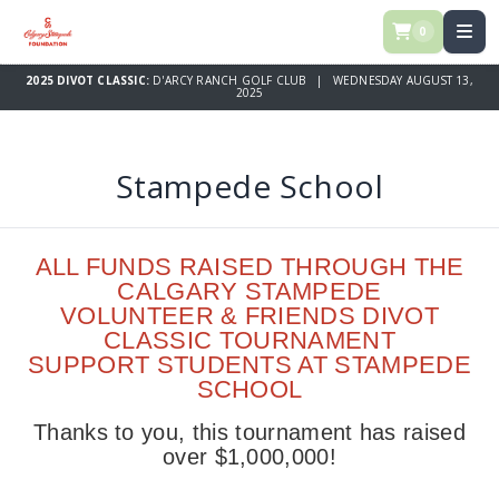
0
2025 DIVOT CLASSIC:
D'ARCY RANCH GOLF CLUB | WEDNESDAY AUGUST 13,
2025
Stampede School
ALL FUNDS RAISED THROUGH THE
CALGARY STAMPEDE
VOLUNTEER & FRIENDS DIVOT
CLASSIC TOURNAMENT
SUPPORT STUDENTS AT STAMPEDE
SCHOOL
Thanks to you, this tournament has raised
over $1,000,000!