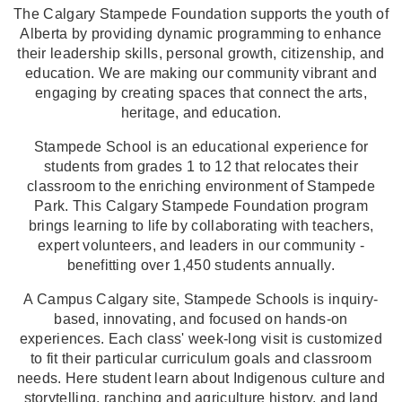
The Calgary Stampede Foundation supports the youth of
Alberta by providing dynamic programming to enhance
their leadership skills, personal growth, citizenship, and
education. We are making our community vibrant and
engaging by creating spaces that connect the arts,
heritage, and education.
Stampede School is an educational experience for
students from grades 1 to 12 that relocates their
classroom to the enriching environment of Stampede
Park. This Calgary Stampede Foundation program
brings learning to life by collaborating with teachers,
expert volunteers, and leaders in our community -
benefitting over 1,450 students annually.
A Campus Calgary site, Stampede Schools is inquiry-
based, innovating, and focused on hands-on
experiences. Each class' week-long visit is customized
to fit their particular curriculum goals and classroom
needs. Here student learn about Indigenous culture and
storytelling, ranching and agriculture history, and land