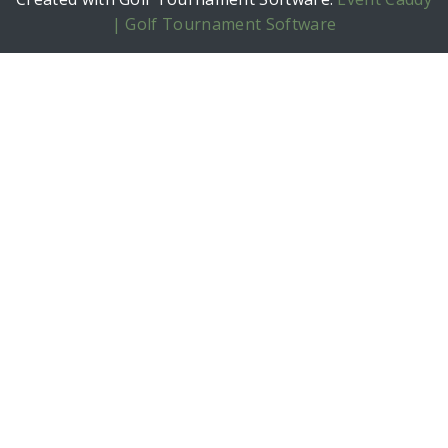
| Golf Tournament Software