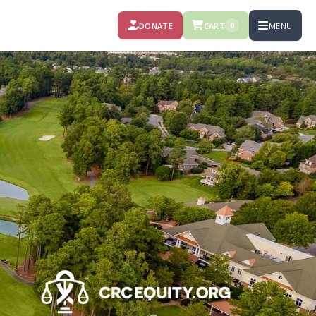
DONATE
CART
MENU
0