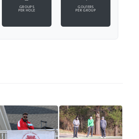
GROUPS
GOLFERS
PER HOLE
PER GROUP