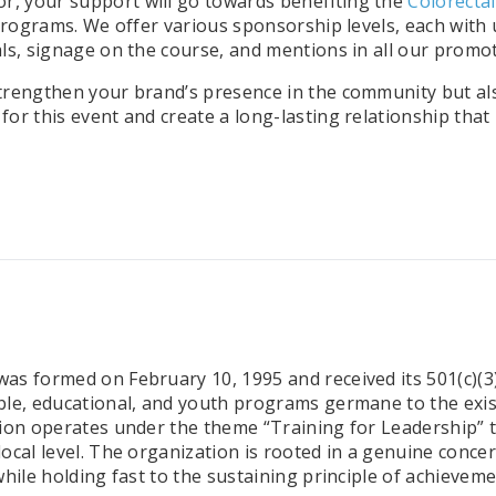
r, your support will go towards benefiting the
Colorecta
 programs.
We offer various sponsorship levels, each with
ls, signage on the course, and mentions in all our promot
strengthen your brand’s presence in the community but 
or this event and create a long-lasting relationship that
s formed on February 10, 1995 and received its 501(c)(3) s
ble, educational, and youth programs germane to the exi
ion operates under the theme “Training for Leadership” to
local level. The organization is rooted in a genuine conc
hile holding fast to the sustaining principle of achieveme