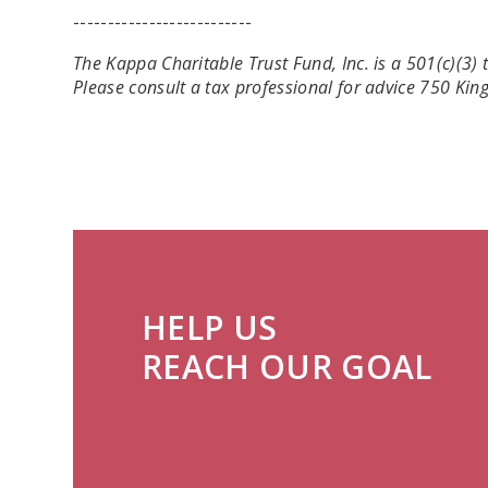
--------------------------
The Kappa Charitable Trust Fund, Inc. is a 501(c)(3
Please consult a tax professional for advice 750 Ki
HELP US
REACH OUR GOAL