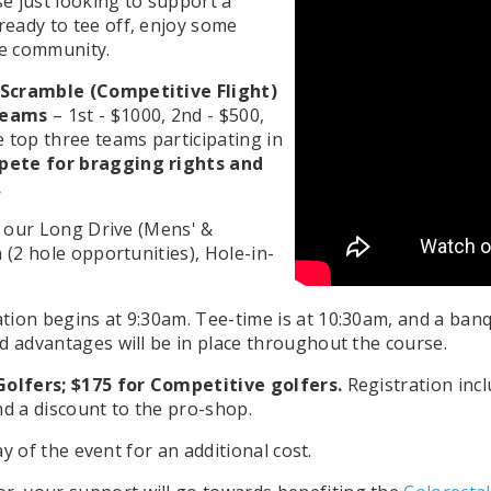
se just looking to support a
eady to tee off, enjoy some
he community.
Scramble (Competitive Flight)
 teams
– 1st - $1000, 2nd - $500,
 top three teams participating in
mpete for bragging rights and
.
or our Long Drive (Mens' &
 (2 hole opportunities), Hole-in-
tion begins at 9:30am. Tee-time is at 10:30am, and a banq
d advantages will be in place throughout the course.
-Golfers; $175 for Competitive golfers.
Registration incl
nd a discount to the pro-shop.
ay of the event for an additional cost.