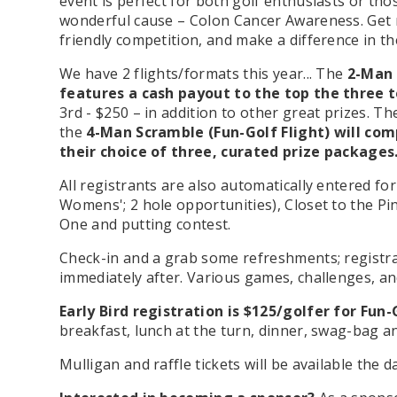
event is perfect for both golf enthusiasts or tho
wonderful cause – Colon Cancer Awareness. Get r
friendly competition, and make a difference in t
We have 2 flights/formats this year... The
2-Man 
features a cash payout to the top the three
3rd - $250 –
in addition to other great prizes
.
The
the
4-Man Scramble (Fun-Golf Flight) will co
their choice of three, curated prize packages
All registrants are also automatically entered f
Womens'; 2 hole opportunities), Closet to the Pin
One and putting contest.
C
heck-in and a grab some refreshments; registra
immediately after. Various games, challenges, an
Early Bird registration is $125/golfer for Fun
breakfast, lunch at the turn, dinner, swag-bag a
Mulligan and raffle tickets
will be available the d