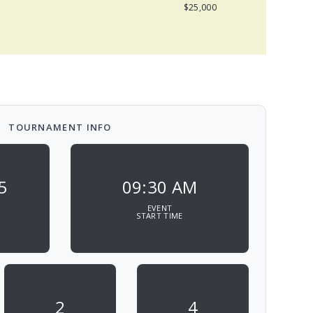
$25,000
TOURNAMENT INFO
5
09:30 AM
EVENT
START TIME
2
4