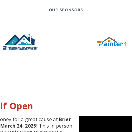
OUR SPONSORS
olf Open
money for a great cause at
Brier
March 24, 2025!
This in person