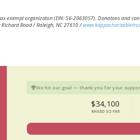
) tax exempt organizaton (EIN: 56-2063057). Donatons and cont
ng Richard Road / Raleigh, NC 27610 /
www.kappacharitabletrus
We hit our goal — thank you for your suppor
$34,100
RAISED SO FAR