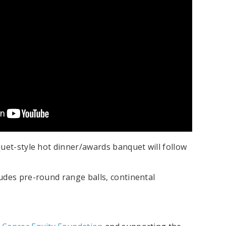
uet-style hot dinner/awards banquet will follow
udes pre-round range balls, continental