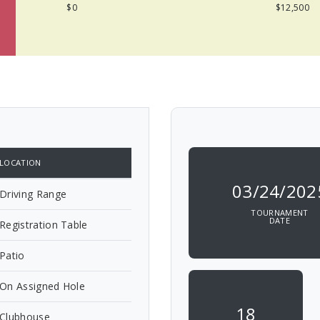
$0
$12,500
LOCATION
03/24/202
Driving Range
TOURNAMENT
DATE
Registration Table
Patio
On Assigned Hole
18
Clubhouse