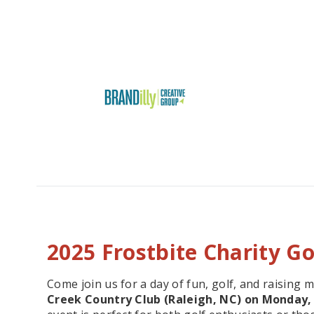
2025 Frostbite Charity G
Come join us for a day of fun, golf, and raising 
Creek Country Club (Raleigh, NC) on Monday, 