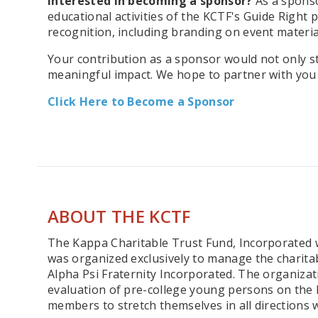
Interested in becoming a sponsor?
As a sponso
educational activities of the KCTF's Guide Right
recognition, including branding on event materia
Your contribution as a sponsor would not only 
meaningful impact. We hope to partner with you f
Click Here to Become a Sponsor
ABOUT THE KCTF
The Kappa Charitable Trust Fund, Incorporated wa
was organized exclusively to manage the charita
Alpha Psi Fraternity Incorporated. The organizat
evaluation of pre-college young persons on the 
members to stretch themselves in all directions w