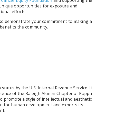
l Cancer Equity Foundation
and supporting the
 unique opportunities for exposure and
ional efforts.
also demonstrate your commitment to making a
 benefits the community.
tatus by the U.S. Internal Revenue Service. It
stence of the Raleigh Alumni Chapter of Kappa
 promote a style of intellectual and aesthetic
ern for human development and exhorts its
nt.