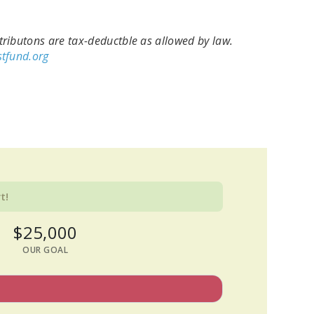
ributons are tax-deductble as allowed by law.
tfund.org
t!
$25,000
OUR GOAL