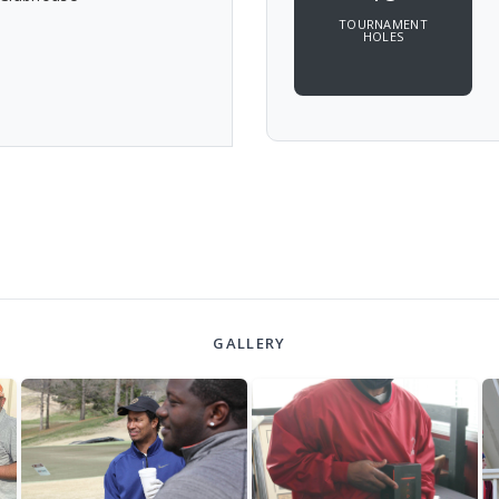
TOURNAMENT
HOLES
GALLERY