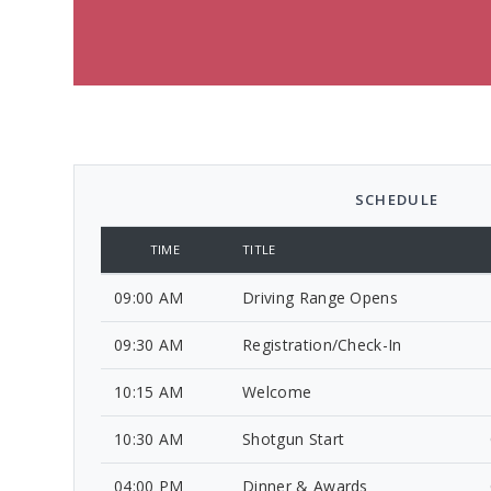
SCHEDULE
TIME
TITLE
09:00 AM
Driving Range Opens
09:30 AM
Registration/Check-In
10:15 AM
Welcome
10:30 AM
Shotgun Start
04:00 PM
Dinner & Awards