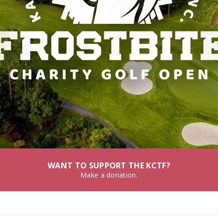
WANT TO SUPPORT THE KCTF?
Make a donation.