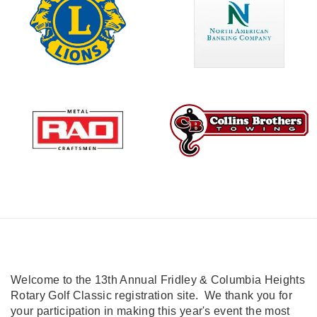
Welcome to the 13th Annual Fridley & Columbia Heights
Rotary Golf Classic registration site. We thank you for
your participation in making this year's event the most