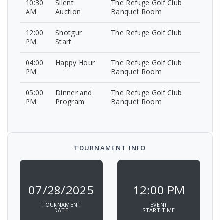
10:30
Silent
The Refuge Golf Club
AM
Auction
Banquet Room
12:00
Shotgun
The Refuge Golf Club
PM
Start
04:00
Happy Hour
The Refuge Golf Club
PM
Banquet Room
05:00
Dinner and
The Refuge Golf Club
PM
Program
Banquet Room
TOURNAMENT INFO
07/28/2025
12:00 PM
TOURNAMENT
EVENT
DATE
START TIME