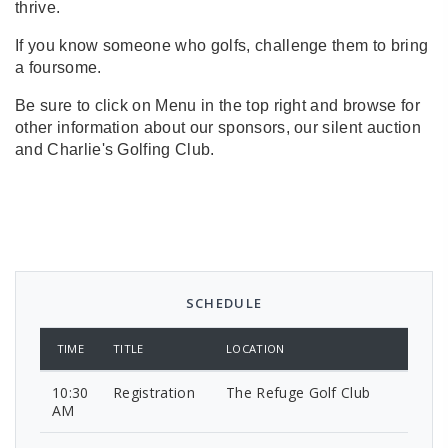
thrive.
If you know someone who golfs, challenge them to bring
a foursome.
Be sure to click on Menu in the top right and browse for
other information about our sponsors, our silent auction
and Charlie's Golfing Club.
SCHEDULE
TIME
TITLE
LOCATION
10:30
Registration
The Refuge Golf Club
AM