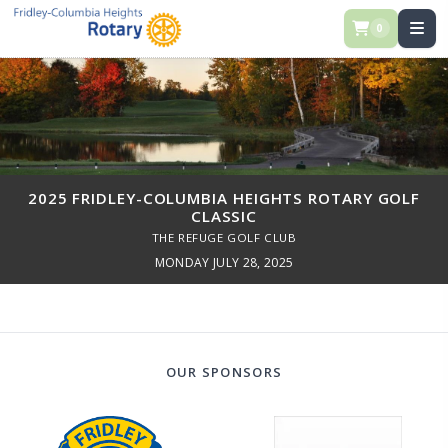
0
2025 FRIDLEY-COLUMBIA HEIGHTS ROTARY GOLF
CLASSIC
THE REFUGE GOLF CLUB
MONDAY JULY 28, 2025
OUR SPONSORS