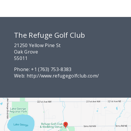
The Refuge Golf Club
21250 Yellow Pine St
Oak Grove
55011
Phone:
+1 (763) 753-8383
Web:
http://www.refugegolfclub.com/