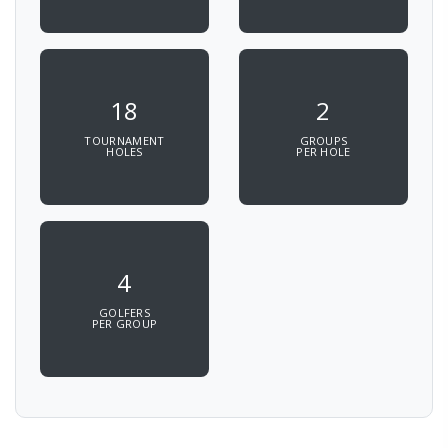
18
2
TOURNAMENT
GROUPS
HOLES
PER HOLE
4
GOLFERS
PER GROUP