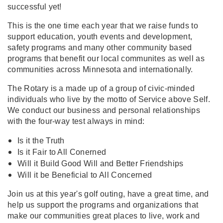
successful yet!
This is the one time each year that we raise funds to
support education, youth events and development,
safety programs and many other community based
programs that benefit our local communites as well as
communities across Minnesota and internationally.
The Rotary is a made up of a group of civic-minded
individuals who live by the motto of Service above Self.
We conduct our business and personal relationships
with the four-way test always in mind:
Is it the Truth
Is it Fair to All Conerned
Will it Build Good Will and Better Friendships
Will it be Beneficial to All Concerned
Join us at this year's golf outing, have a great time, and
help us support the programs and organizations that
make our communities great places to live, work and