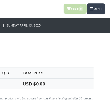
CART
MENU
0
L | SUNDAY APRIL 13, 2025
QTY
Total Price
USD $0.00
that products will be removed from cart if not checking out after 20 minutes.