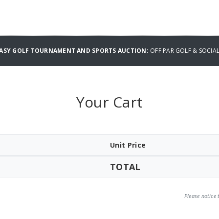
TASY GOLF TOURNAMENT AND SPORTS AUCTION:
OFF PAR GOLF & SOCIA
Your Cart
Unit Price
TOTAL
Please notice 