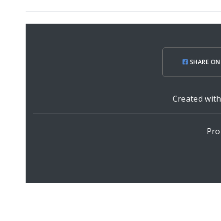
SHARE ON
Created wit
Pro