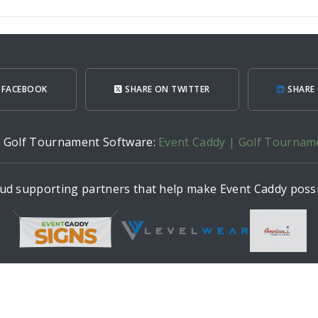
 FACEBOOK
SHARE ON TWITTER
SHARE 
h Golf Tournament Software:
Event Caddy | Golf Tournam
ud supporting partners that help make Event Caddy possi