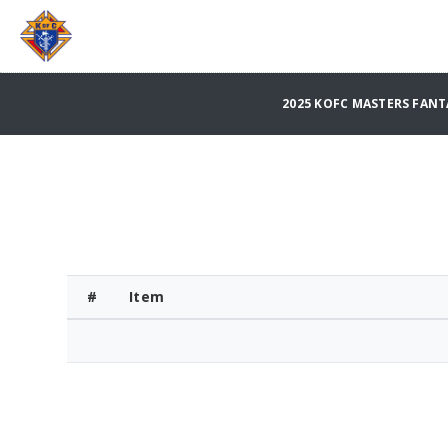
2025 KOFC MASTERS FAN
#
Item