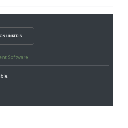
ON LINKEDIN
ent Software
ble.