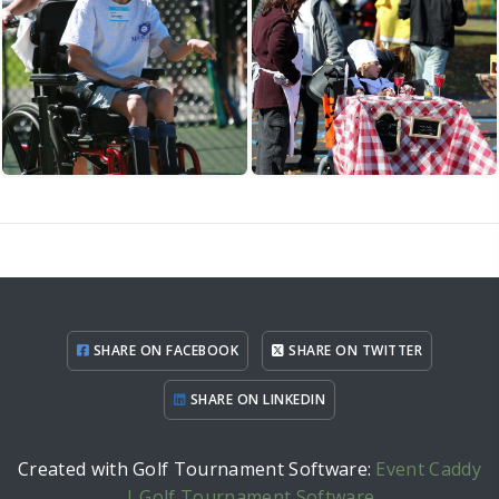
SHARE ON FACEBOOK
SHARE ON TWITTER
SHARE ON LINKEDIN
Created with Golf Tournament Software:
Event Caddy
| Golf Tournament Software