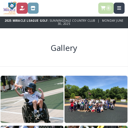
0
DONATE
STORE
2025 MIRACLE LEAGUE GOLF:
SUNNINGDALE COUNTRY CLUB | MONDAY JUNE
30, 2025
Gallery