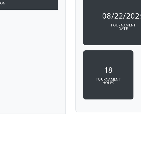
ION
08/22/202
TOURNAMENT
DATE
18
TOURNAMENT
HOLES