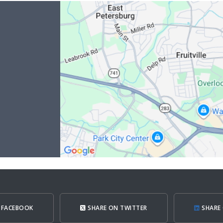
 FACEBOOK
SHARE ON TWITTER
SHARE 