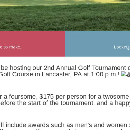
ke to make.
Looking
l be hosting our 2nd Annual Golf Tournament 
Golf Course in Lancaster, PA at 1:00 p.m.!
or a foursome, $175 per person for a twosome,
efore the start of the tournament, and a happy
ll include awards such as men's and women'