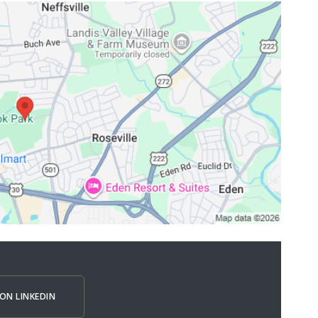
ON LINKEDIN