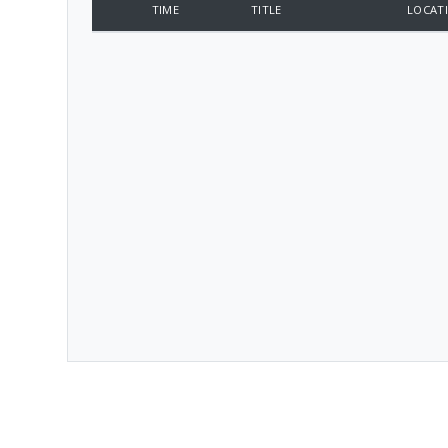
TIME
TITLE
LOCAT