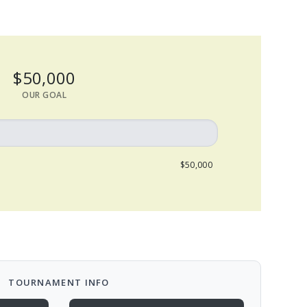
$50,000
OUR GOAL
$50,000
TOURNAMENT INFO