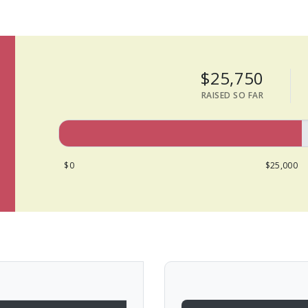
$25,750
RAISED SO FAR
$0
$25,000