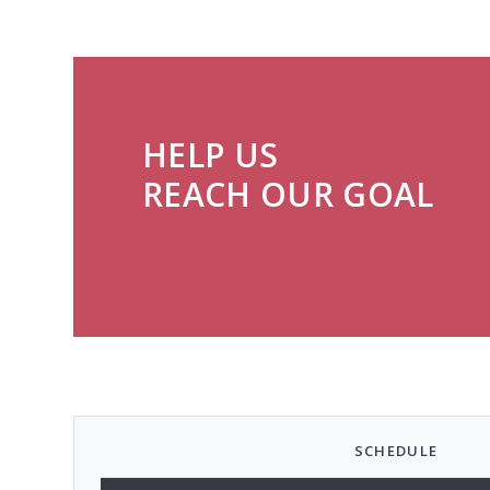
HELP US
REACH OUR GOAL
SCHEDULE