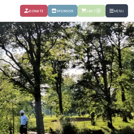
DONATE
SPONSOR
CART
MENU
0