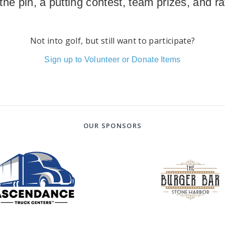
 the pin, a putting contest, team prizes, and raf
Not into golf, but still want to participate?
Sign up to Volunteer or Donate Items
OUR SPONSORS