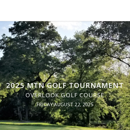
2025 MTN GOLF TOURNAMENT
OVERLOOK GOLF COURSE
FRIDAY AUGUST 22, 2025