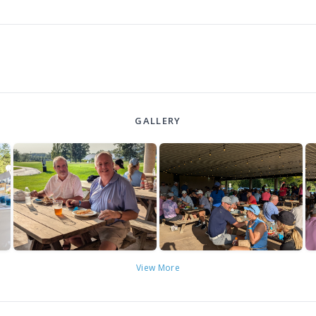
GALLERY
View More