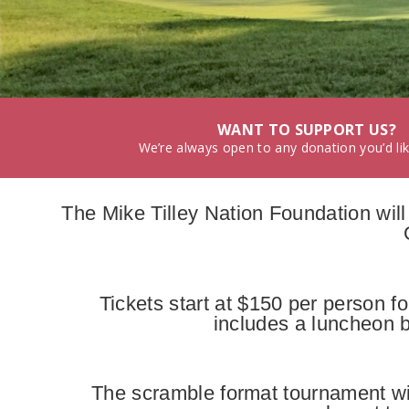
WANT TO SUPPORT US?
We’re always open to any donation you’d li
The Mike Tilley Nation Foundation wil
Tickets start at $150 per person f
includes a luncheon b
The scramble format tournament wi