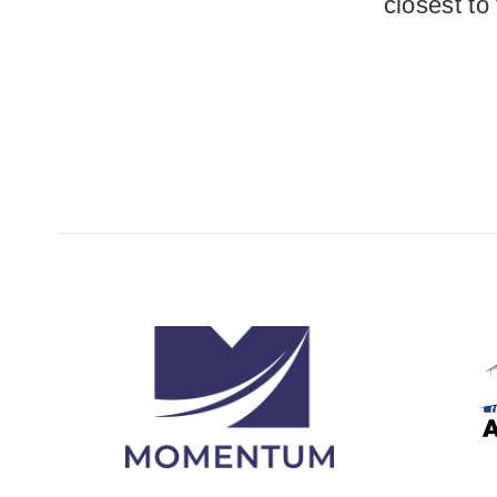
closest to