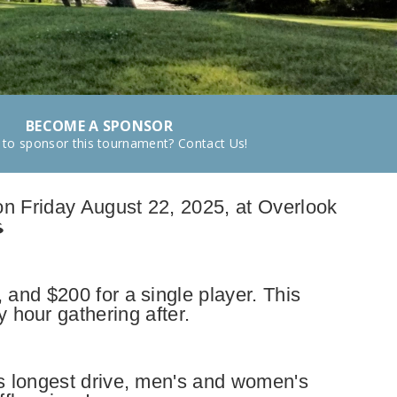
BECOME A SPONSOR
 to sponsor this tournament? Contact Us!
on Friday August 22, 2025, at Overlook
 and $200 for a single player. This
 hour gathering after.
s longest drive, men's and women's