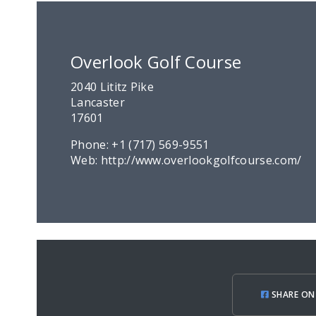
Overlook Golf Course
2040 Lititz Pike
Lancaster
17601
Phone:
+1 (717) 569-9551
Web:
http://www.overlookgolfcourse.com/
SHARE ON