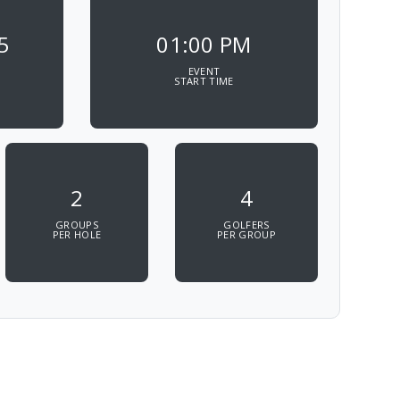
5
01:00 PM
EVENT
START TIME
2
4
GROUPS
GOLFERS
PER HOLE
PER GROUP