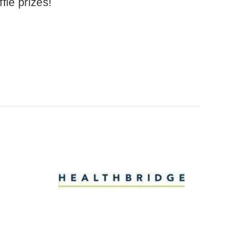
fle prizes!