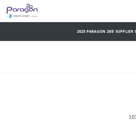
2025 PARAGON 28® SUPPLIER
10