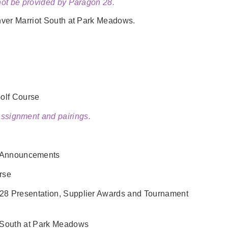
 not be provided by Paragon 28.
ver Marriot South at Park Meadows.
olf Course
 assignment and pairings.
r Announcements
rse
28 Presentation, Supplier Awards and Tournament
t South at Park Meadows