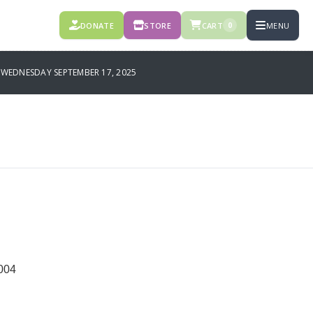
DONATE
STORE
CART
MENU
0
EDNESDAY SEPTEMBER 17, 2025
004