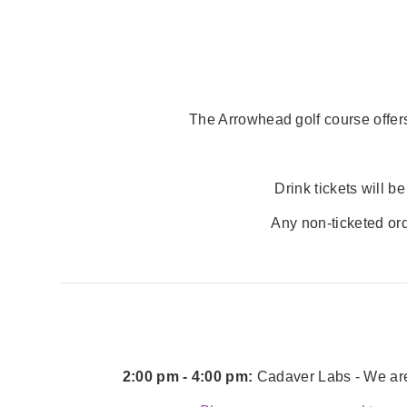
The Arrowhead golf course offers
Drink tickets will 
Any non-ticketed ord
2:00 pm - 4:00 pm:
Cadaver Labs - We are 