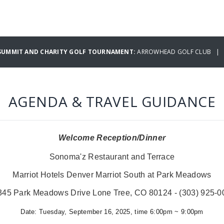
 SUMMIT AND CHARITY GOLF TOURNAMENT:
ARROWHEAD GOLF CLUB | W
AGENDA & TRAVEL GUIDANCE
Welcome Reception/Dinner
Sonoma'z Restaurant and Terrace
Marriot Hotels Denver Marriot South at Park Meadows
345 Park Meadows Drive Lone Tree, CO 80124 - (303) 925-0
Date:
Tuesday, September 16, 2025, time 6:00pm ~ 9:00pm