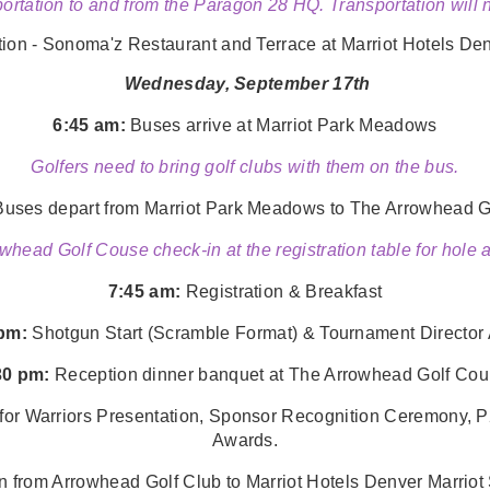
ortation to and from the Paragon 28 HQ. Transportation will
n - Sonoma'z Restaurant and Terrace at Marriot Hotels Den
Wednesday, September 17th
6:45 am:
Buses arrive at
Marriot Park Meadows
Golfers need to bring golf clubs with them on the bus.
uses depart from
Marriot Park Meadows
to The Arrowhead G
whead Golf Couse check-in at the registration table for hole
7:45 am:
Registration & Breakfast
 pm:
Shotgun Start (Scramble Format) & Tournament Directo
30 pm:
Reception dinner banquet at The Arrowhead Golf Cou
 Warriors Presentation, Sponsor Recognition Ceremony, P
Awards.
on from Arrowhead Golf Club to
Marriot Hotels Denver Marrio