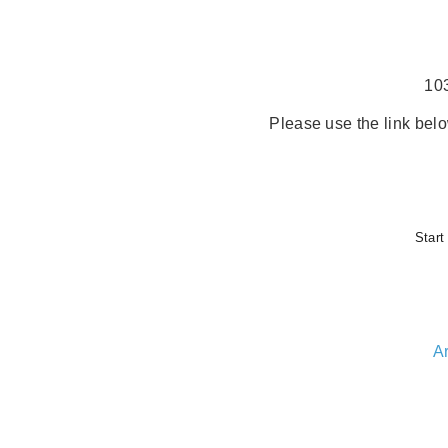
10
Please use the link belo
Start
A