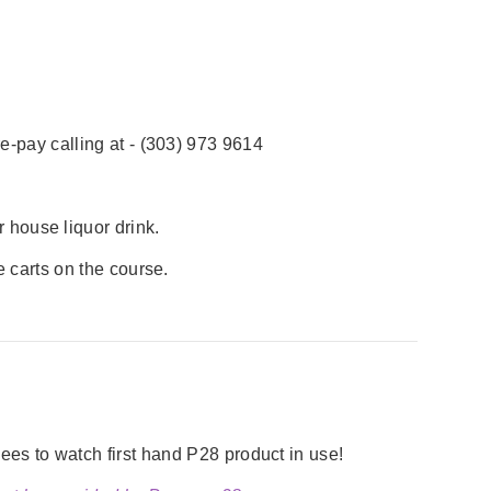
-pay calling at - (
303) 973 9614
 house liquor drink.
 carts on the course.
es to watch first hand P28 product in use!