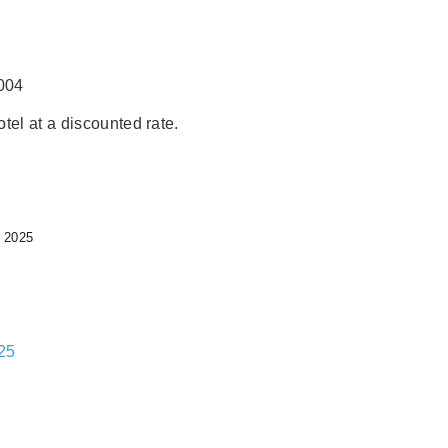
004
tel at a discounted rate.
 2025
25