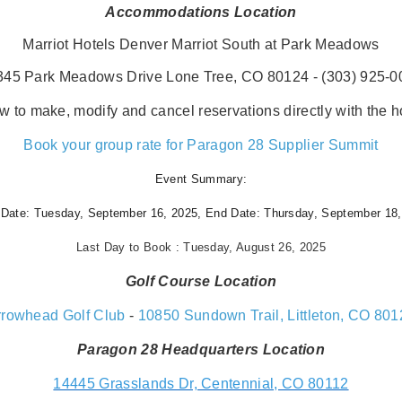
Accommodations Location
Marriot Hotels Denver Marriot South at Park Meadows
345 Park Meadows Drive Lone Tree, CO 80124 - (303) 925-0
w to make, modify and cancel reservations directly with the ho
Book your group rate for Paragon 28 Supplier Summit
Event Summary:
 Date:
Tuesday, September 16, 2025,
End Date:
Thursday, September 18,
Last Day to Book : Tuesday, August 26, 2025
Golf Course Location
rrowhead Golf Club
-
10850 Sundown Trail, Littleton, CO 801
Paragon 28 Headquarters Location
14445 Grasslands Dr, Centennial, CO 80112