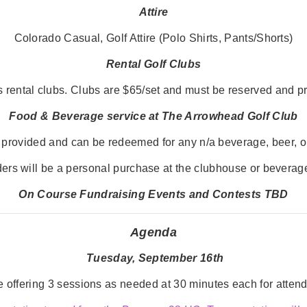
Attire
Colorado Casual, Golf Attire (Polo Shirts, Pants/Shorts)
Rental Golf Clubs
 rental clubs. Clubs are $65/set and must be reserved and pre
Food & B
everage service at The Arrowhead Golf Club
be provided and can be redeemed for any n/a beverage, beer, or
ers will be a personal purchase at the clubhouse or beverage
On Course Fundraising Events and Contests TBD
Agenda
Tuesday, September 16th
offering 3 sessions as needed at 30 minutes each for attende