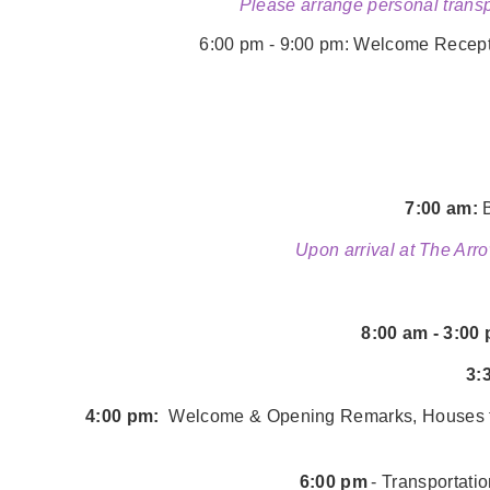
Please arrange personal transp
6:00 pm - 9:00 pm:
Welcome Receptio
7:00 am:
B
Upon arrival at The Arro
8:00 am - 3:00
3:
4:00 pm:
Welcome & Opening Remarks, Houses for
6:00 pm
- Transportati