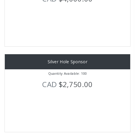
Silver Hole Sponsor
Quantity Available: 100
CAD
$2,750.00