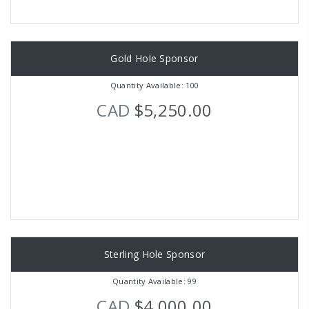
Gold Hole Sponsor
Quantity Available: 100
CAD
$5,250.00
Sterling Hole Sponsor
Quantity Available: 99
CAD
$4,000.00