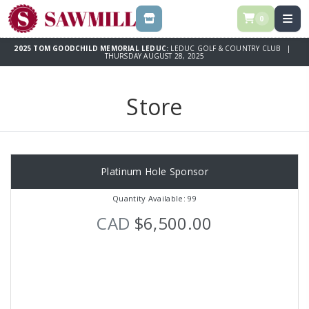
0
STORE
2025 TOM GOODCHILD MEMORIAL LEDUC:
LEDUC GOLF & COUNTRY CLUB |
THURSDAY AUGUST 28, 2025
Store
Platinum Hole Sponsor
Quantity Available: 99
CAD
$6,500.00