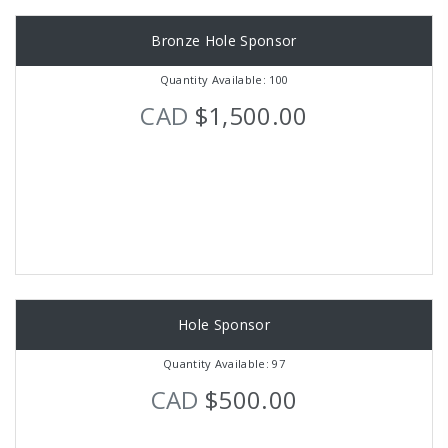
Bronze Hole Sponsor
Quantity Available: 100
CAD
$1,500.00
Hole Sponsor
Quantity Available: 97
CAD
$500.00