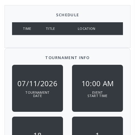
SCHEDULE
TIME
TITLE
LOCATION
TOURNAMENT INFO
07/11/2026
10:00 AM
TOURNAMENT
EVENT
DATE
START TIME