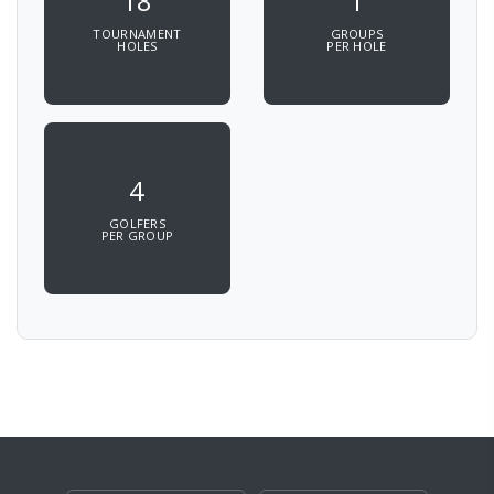
18
1
TOURNAMENT
GROUPS
HOLES
PER HOLE
4
GOLFERS
PER GROUP