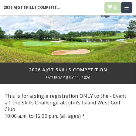
2026 AJGT SKILLS COMPETITION
0
2026 AJGT SKILLS COMPETITION
SATURDAY JULY 11, 2026
This is for a single registration ONLY to the - Event
#1 the Skills Challenge at John’s Island West Golf
Club
10:00 a.m. to 12:00 p.m. (all ages) *