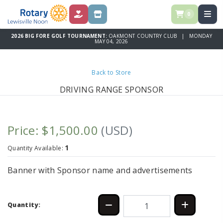
0
DONATIONS
SPONSORSHIPS
2026 BIG FORE GOLF TOURNAMENT:
OAKMONT COUNTRY CLUB | MONDAY
MAY 04, 2026
Back to Store
DRIVING RANGE SPONSOR
Price: $1,500.00
(USD)
1
Quantity Available:
Banner with Sponsor name and advertisements
Quantity: