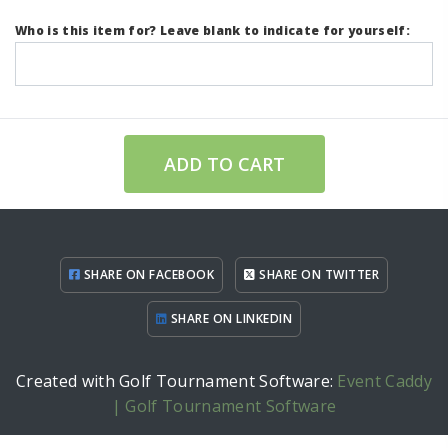
Who is this item for? Leave blank to indicate for yourself:
ADD TO CART
SHARE ON FACEBOOK
SHARE ON TWITTER
SHARE ON LINKEDIN
Created with Golf Tournament Software:
Event Caddy
| Golf Tournament Software