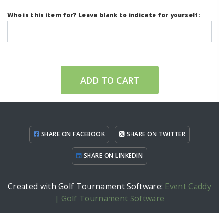
Who is this item for? Leave blank to indicate for yourself:
ADD TO CART
SHARE ON FACEBOOK
SHARE ON TWITTER
SHARE ON LINKEDIN
Created with Golf Tournament Software:
Event Caddy
| Golf Tournament Software