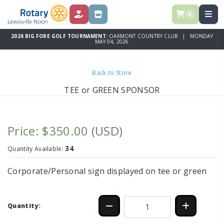
0
DONATIONS
SPONSORSHIPS
2026 BIG FORE GOLF TOURNAMENT:
OAKMONT COUNTRY CLUB | MONDAY
MAY 04, 2026
Back to Store
TEE or GREEN SPONSOR
Price: $350.00
(USD)
34
Quantity Available:
Corporate/Personal sign displayed on tee or green
Quantity: