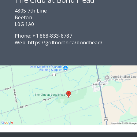
4805 7th Line
Beeton
L0G 1A0
Phone:
+1 888-833-8787
Web:
https://golfnorth.ca/bondhead/