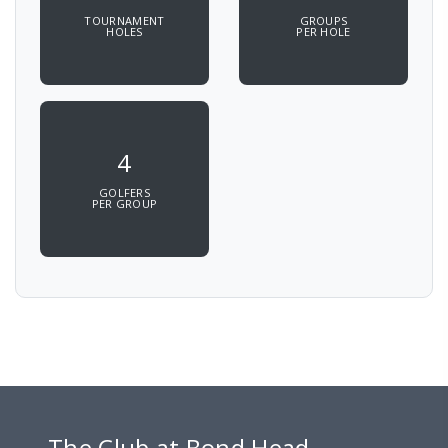
TOURNAMENT
GROUPS
HOLES
PER HOLE
4
GOLFERS
PER GROUP
The Club at Bond Head