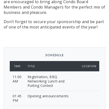
are encouraged to bring along Condo Board
Members and Condo Managers for the perfect mix of
business and pleasure.
Don’t forget to secure your sponsorship and be part
of one of the most anticipated events of the year!
SCHEDULE
TIME
TITLE
LOCATION
11:00
Registration, BBQ
AM
Networking Lunch and
Putting Contest
01:45
Opening announcements
PM