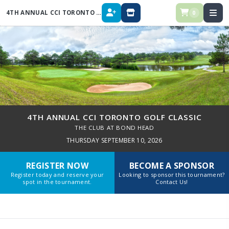
4TH ANNUAL CCI TORONTO GOLF CLASSIC
0
REGISTER
STORE
4TH ANNUAL CCI TORONTO GOLF CLASSIC
THE CLUB AT BOND HEAD
THURSDAY SEPTEMBER 10, 2026
REGISTER NOW
BECOME A SPONSOR
Register today and reserve your
Looking to sponsor this tournament?
spot in the tournament.
Contact Us!