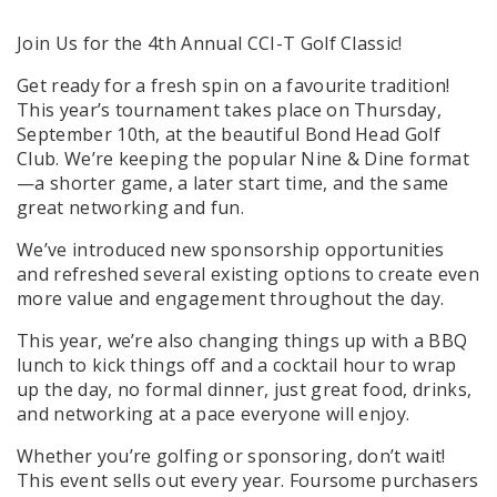
Join Us for the 4th Annual CCI-T Golf Classic!
Get ready for a fresh spin on a favourite tradition!
This year’s tournament takes place on Thursday,
September 10th, at the beautiful Bond Head Golf
Club. We’re keeping the popular Nine & Dine format
—a shorter game, a later start time, and the same
great networking and fun.
We’ve introduced
new sponsorship opportunities
and refreshed several existing options to create even
more value and engagement throughout the day.
This year, we’re also changing things up with a
BBQ
lunch to kick things off
and a
cocktail hour to wrap
up the day,
no formal dinner, just great food, drinks,
and networking at a pace everyone will enjoy.
Whether you’re golfing or sponsoring, don’t wait!
This event sells out every year. Foursome purchasers