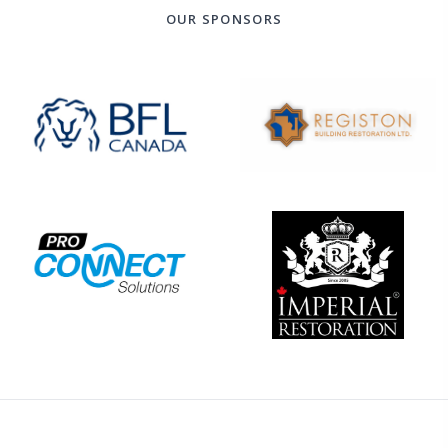
OUR SPONSORS