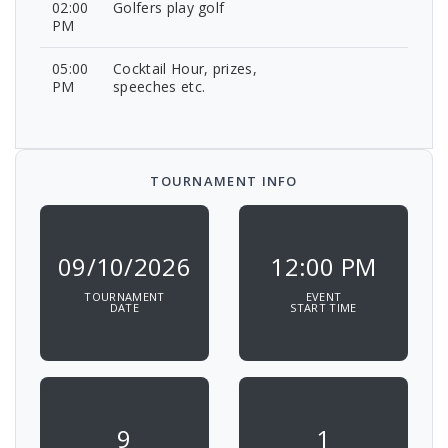
02:00
Golfers play golf
PM
05:00
Cocktail Hour, prizes,
PM
speeches etc.
TOURNAMENT INFO
09/10/2026
12:00 PM
TOURNAMENT
EVENT
DATE
START TIME
9
1