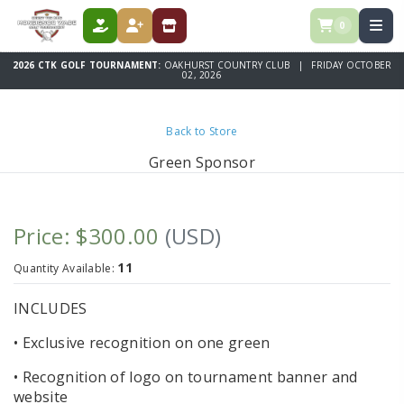
0
DONATE
REGISTER
STORE
2026 CTK GOLF TOURNAMENT:
OAKHURST COUNTRY CLUB | FRIDAY OCTOBER
02, 2026
Back to Store
Green Sponsor
Price: $300.00
(USD)
11
Quantity Available:
INCLUDES
• Exclusive recognition on one green
• Recognition of logo on tournament banner and
website