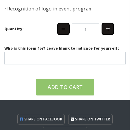
• Recognition of logo in event program
Quantity:
Who is this item for? Leave blank to indicate for yourself:
ADD TO CART
SHARE ON FACEBOOK
SHARE ON TWITTER