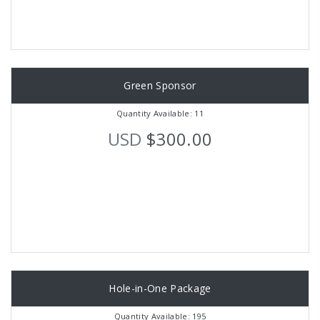
Green Sponsor
Quantity Available: 11
USD
$300.00
Hole-in-One Package
Quantity Available: 195