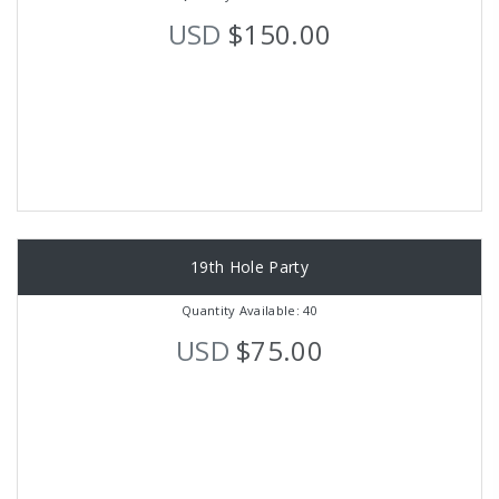
USD
$150.00
19th Hole Party
Quantity Available: 40
USD
$75.00