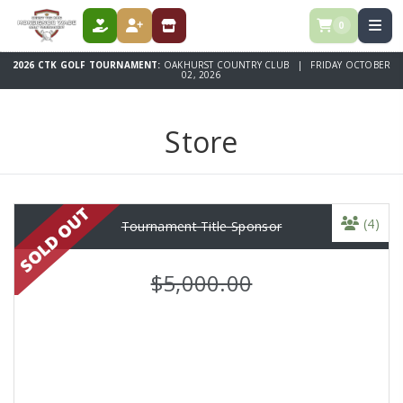
0
DONATE
REGISTER
STORE
2026 CTK GOLF TOURNAMENT:
OAKHURST COUNTRY CLUB | FRIDAY OCTOBER
02, 2026
Store
(4)
Tournament Title Sponsor
$5,000.00