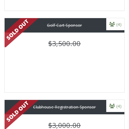
(4)
Golf Cart Sponsor
$3,500.00
(4)
Clubhouse Registration Sponsor
$3,000.00