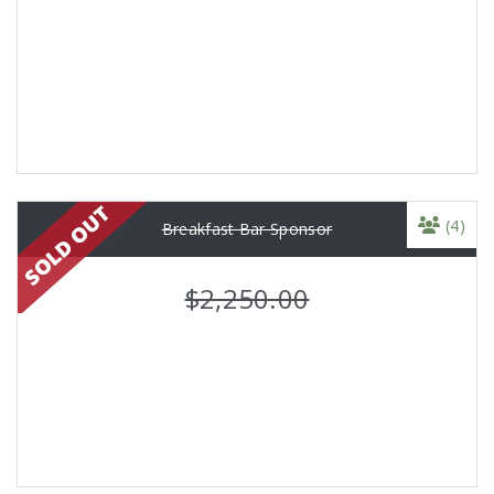
(4)
Breakfast Bar Sponsor
$2,250.00