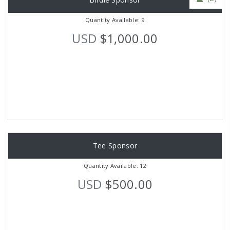
Quantity Available: 9
USD
$1,000.00
Tee Sponsor
Quantity Available: 12
USD
$500.00