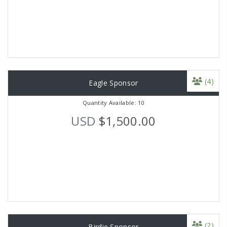
(4)
Eagle Sponsor
Quantity Available: 10
USD
$1,500.00
(2)
Birdie Sponsor