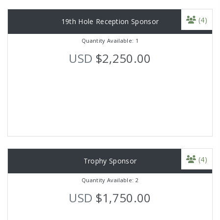
(4)
19th Hole Reception Sponsor
Quantity Available: 1
USD
$2,250.00
(4)
Trophy Sponsor
Quantity Available: 2
USD
$1,750.00