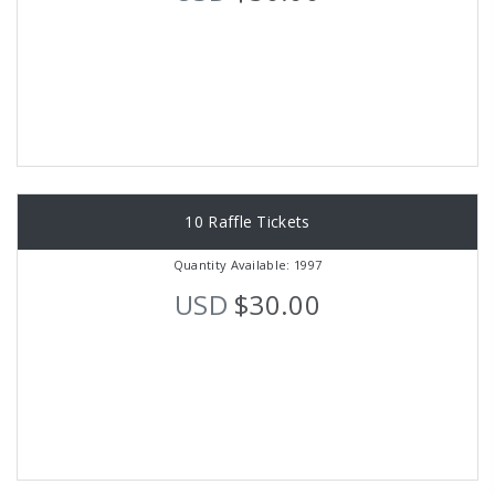
10 Raffle Tickets
Quantity Available: 1997
USD
$30.00