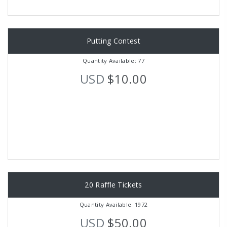
Putting Contest
Quantity Available: 77
USD
$10.00
20 Raffle Tickets
Quantity Available: 1972
USD
$50.00