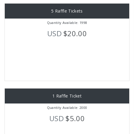
5 Raffle Tickets
Quantity Available: 1998
USD
$20.00
1 Raffle Ticket
Quantity Available: 2000
USD
$5.00