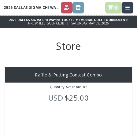
2026 DALLAS SIGMA CHI WAYNE TUCKER MEMORIAL GOLF TOURNAMENT
0
DONATE
STORE
2026 DALLAS SIGMA CHI WAYNE TUCKER MEMORIAL GOLF TOURNAMENT:
FIREWHEEL GOLF CLUB | SATURDAY MAY 09, 2026
Store
Raffle & Putting Contest Combo
Quantity Available: 86
USD
$25.00