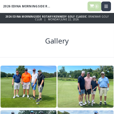
2026 EDINA MORNINGSIDE ROTARY/KENNEDY GOLF CLASSIC
0
2026 EDINA MORNINGSIDE ROTARY/KENNEDY GOLF CLASSIC:
BRAEMAR GOLF
CLUB | MONDAY JUNE 22, 2026
Gallery