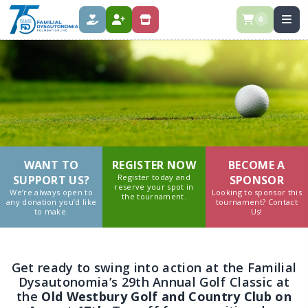
0
DONATE
REGISTER
SPONSOR
WANT TO
REGISTER NOW
BECOME A
Register today and
SUPPORT US?
SPONSOR
reserve your spot in
We’re always open to
Looking to sponsor this
the tournament.
any donation you’d like
tournament? Contact
to make.
Us!
Get ready to swing into action at the Familial
Dysautonomia’s 29th Annual Golf Classic at
the
Old
Westbury Golf and Country Club on