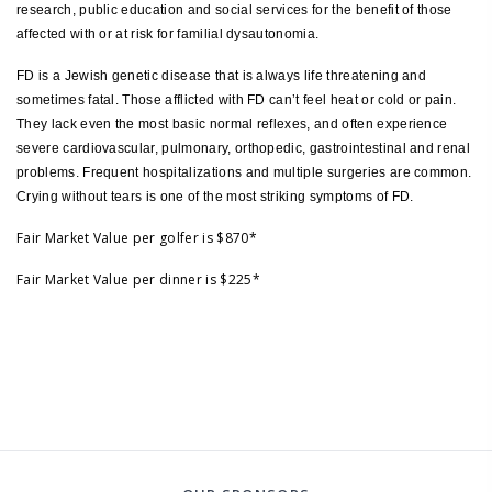
research, public education and social services for the benefit of those
affected with or at risk for familial dysautonomia.
FD is a Jewish genetic disease that is always life threatening and
sometimes fatal. Those afflicted with FD can’t feel heat or cold or pain.
They lack even the most basic normal reflexes, and often experience
severe cardiovascular, pulmonary, orthopedic, gastrointestinal and renal
problems. Frequent hospitalizations and multiple surgeries are common.
Crying without tears is one of the most striking symptoms of FD.
Fair Market Value per golfer is $870*
Fair Market Value per dinner is $225*