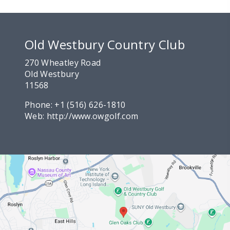
Old Westbury Country Club
270 Wheatley Road
Old Westbury
11568
Phone:
+1 (516) 626-1810
Web:
http://www.owgolf.com