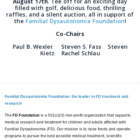
August 17th
. Tee off for an exciting day
filled with golf, delicious food, thrilling
raffles, and a silent auction, all in support of
the
Familial Dysautonomia Foundation
!
Co-Chairs
Paul B. Wexler Steven S. Fass Steven
Kietz Rachel Schlau
Familial Dysautonomia Foundation: the leader in FD treatment and
research
The
FD Foundation
is a 501(c)(3) non-profit organization that supports
medical research and treatment for children and adults afflicted with
Familial Dysautonomia (FD). Our mission is to raise funds and operate
programs to pursue the best possible medical treatment, scientific