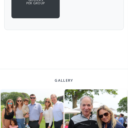
PER GROUP
GALLERY