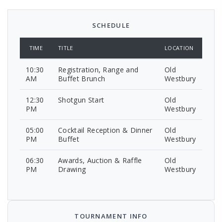
SCHEDULE
TIME
TITLE
LOCATION
10:30
Registration, Range and
Old
AM
Buffet Brunch
Westbury
12:30
Shotgun Start
Old
PM
Westbury
05:00
Cocktail Reception & Dinner
Old
PM
Buffet
Westbury
06:30
Awards, Auction & Raffle
Old
PM
Drawing
Westbury
TOURNAMENT INFO