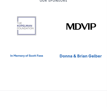
OUR SPONSORS