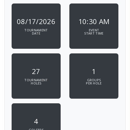
08/17/2026
10:30 AM
TOURNAMENT
EVENT
DATE
START TIME
27
1
TOURNAMENT
GROUPS
HOLES
PER HOLE
4
GOLFERS