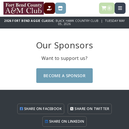
0
DONATE
STORE
2026 FORT BEND AGGIE CLASSIC:
BLACK HAWK COUNTRY CLUB | TUESDAY MAY
05, 2026
Our Sponsors
Want to support us?
BECOME A SPONSOR
SHARE ON FACEBOOK
SHARE ON TWITTER
SHARE ON LINKEDIN