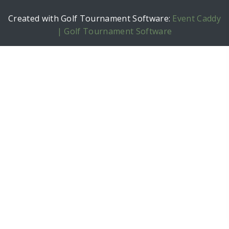
Created with Golf Tournament Software:
Event Caddy
| Golf Tournament Software