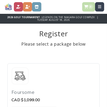
0
DONATE
REGISTER
STORE
2026 GOLF TOURNAMENT:
LEGENDS ON THE NIAGARA GOLF COMPLEX |
TUESDAY AUGUST 18, 2026
Register
Please select a package below
Foursome
CAD
$1,099.00