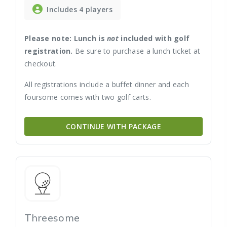
Includes 4 players
Please note: Lunch is
not
included with golf
registration.
Be sure to purchase a lunch ticket at
checkout.
All registrations include a buffet dinner and each
foursome comes with two golf carts.
CONTINUE WITH PACKAGE
Threesome