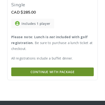
Single
CAD
$285.00
Includes 1 player
Please note: Lunch is
not
included with golf
registration.
Be sure to purchase a lunch ticket at
checkout.
All registrations include a buffet dinner.
CONTINUE WITH PACKAGE