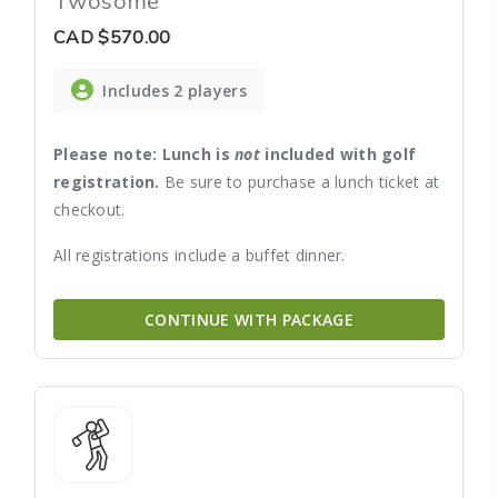
Twosome
CAD
$570.00
Includes 2 players
Please note: Lunch is
not
included with golf
registration.
Be sure to purchase a lunch ticket at
checkout.
All registrations include a buffet dinner.
CONTINUE WITH PACKAGE