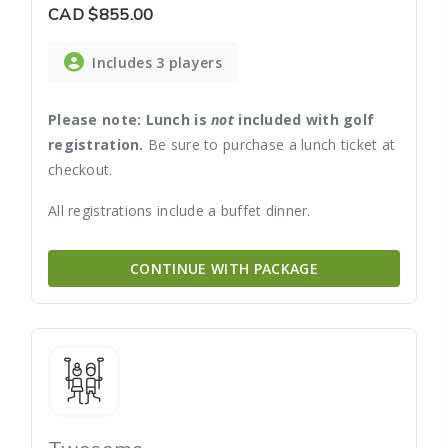
CAD
$855.00
Includes 3 players
Please note: Lunch is
not
included with golf
registration.
Be sure to purchase a lunch ticket at
checkout.
All registrations include a buffet dinner.
CONTINUE WITH PACKAGE