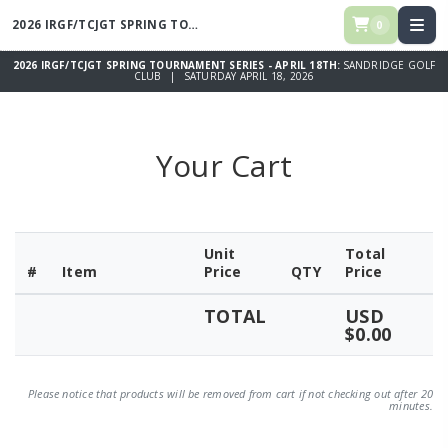
2026 IRGF/TCJGT SPRING TOURNAMENT SERIES - APRIL 18TH
0
2026 IRGF/TCJGT SPRING TOURNAMENT SERIES - APRIL 18TH:
SANDRIDGE GOLF
CLUB | SATURDAY APRIL 18, 2026
Your Cart
Unit
Total
#
Item
Price
QTY
Price
TOTAL
USD
$0.00
Please notice that products will be removed from cart if not checking out after 20
minutes.