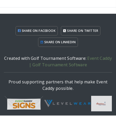
SHARE ON FACEBOOK
SHARE ON TWITTER
SHARE ON LINKEDIN
Created with Golf Tournament Software:
Event Caddy
| Golf Tournament Software
Proud supporting partners that help make Event
Caddy possible.