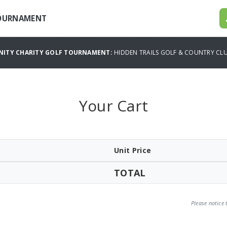
TOURNAMENT
NITY CHARITY GOLF TOURNAMENT:
HIDDEN TRAILS GOLF & COUNTRY C
Your Cart
Unit Price
TOTAL
Please notice 