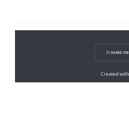
SHARE ON
Created wit