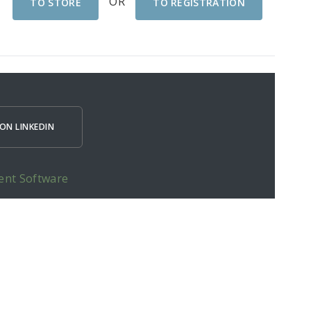
OR
TO STORE
TO REGISTRATION
ON LINKEDIN
ent Software