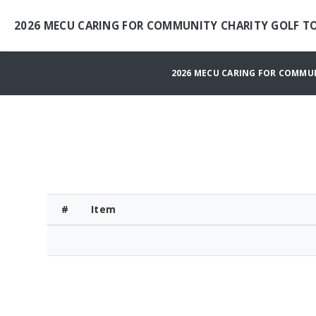
2026 MECU CARING FOR COMMUNITY CHARITY GOLF 
2026 MECU CARING FOR COMMU
#
Item