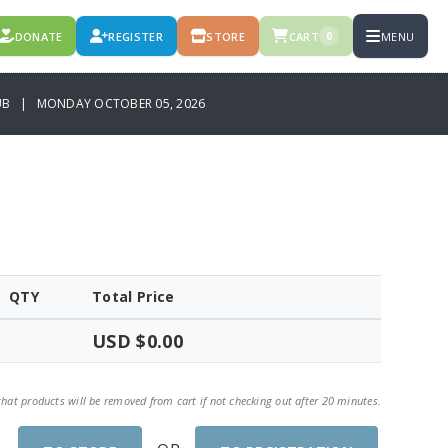
DONATE
REGISTER
STORE
CART
MENU
0
LUB | MONDAY OCTOBER 05, 2026
QTY
Total Price
USD $0.00
that products will be removed from cart if not checking out after 20 minutes.