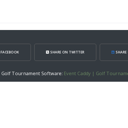
 FACEBOOK
SHARE ON TWITTER
SHARE 
h Golf Tournament Software:
Event Caddy | Golf Tournam