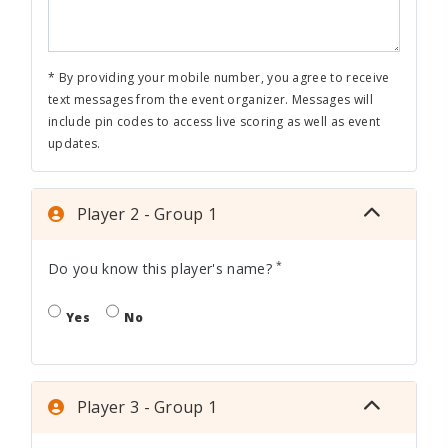
* By providing your mobile number, you agree to receive
text messages from the event organizer. Messages will
include pin codes to access live scoring as well as event
updates.
Player 2 - Group 1
*
Do you know this player's name?
Yes
No
Player 3 - Group 1