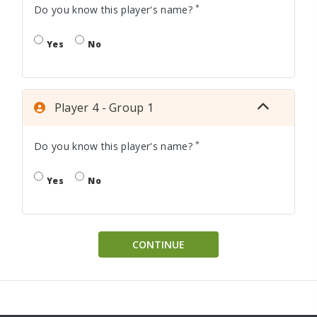
*
Do you know this player's name?
Yes
No
Player 4 - Group 1
*
Do you know this player's name?
Yes
No
CONTINUE