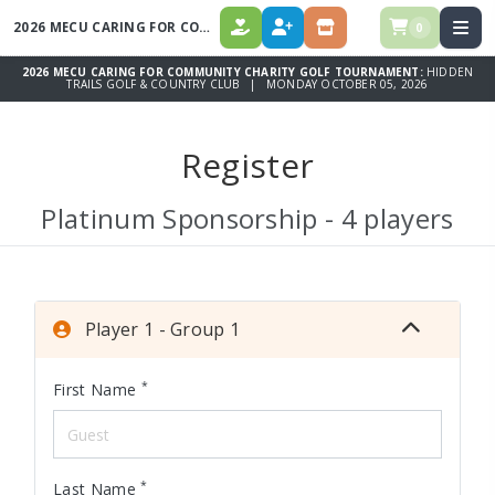
2026 MECU CARING FOR COMMUNITY CHARITY GOLF TOURNAMENT
0
DONATE
REGISTER
STORE
2026 MECU CARING FOR COMMUNITY CHARITY GOLF TOURNAMENT:
HIDDEN
TRAILS GOLF & COUNTRY CLUB | MONDAY OCTOBER 05, 2026
Register
Platinum Sponsorship - 4 players
Player 1 - Group 1
*
First Name
*
Last Name