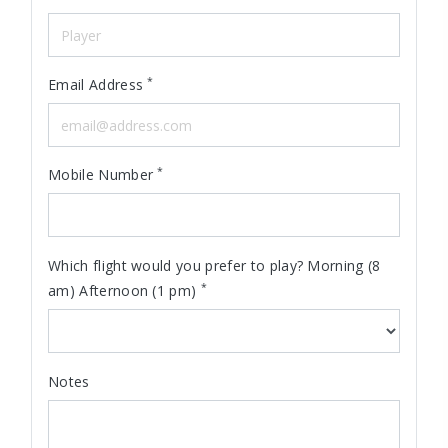
*
Email Address
*
Mobile Number
Which flight would you prefer to play? Morning (8
*
am) Afternoon (1 pm)
Notes