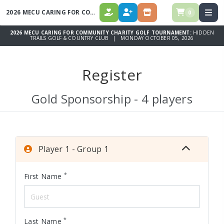
2026 MECU CARING FOR COMMUNITY CHARITY GOLF TOURNAMENT
0
DONATE
REGISTER
STORE
2026 MECU CARING FOR COMMUNITY CHARITY GOLF TOURNAMENT:
HIDDEN
TRAILS GOLF & COUNTRY CLUB | MONDAY OCTOBER 05, 2026
Register
Gold Sponsorship - 4 players
Player 1 - Group 1
*
First Name
*
Last Name