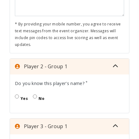
* By providing your mobile number, you agree to receive
text messages from the event organizer. Messages will
include pin codes to access live scoring as well as event
updates.
Player 2 - Group 1
*
Do you know this player's name?
Yes
No
Player 3 - Group 1