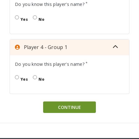
*
Do you know this player's name?
Yes
No
Player 4 - Group 1
*
Do you know this player's name?
Yes
No
CONTINUE