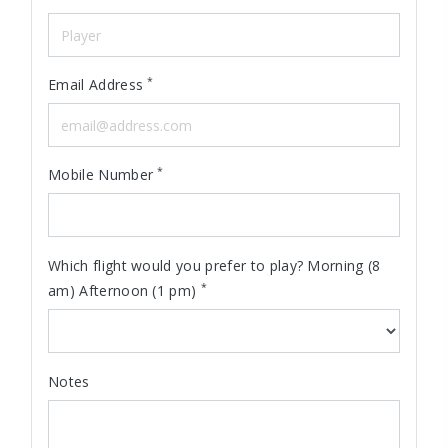
*
Email Address
*
Mobile Number
Which flight would you prefer to play? Morning (8
*
am) Afternoon (1 pm)
Notes