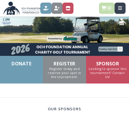
0
DONATE
REGISTER
SPONSOR
DONATE
REGISTER
SPONSOR
Register today and
Looking to sponsor this
reserve your spot in
tournament? Contact
the tournament.
Us!
OUR SPONSORS