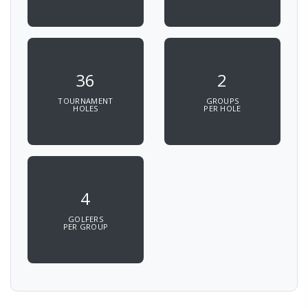
36
2
TOURNAMENT
GROUPS
HOLES
PER HOLE
4
GOLFERS
PER GROUP