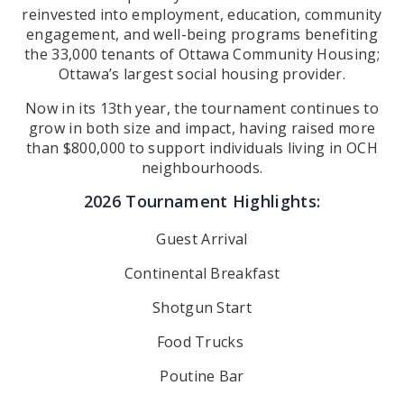
reinvested into employment, education, community
engagement, and well-being programs benefiting
the 33,000 tenants
of Ottawa Community Housing;
Ottawa’s largest social housing provider.
Now in its 13th year, the tournament continues to
grow in both size and impact, having raised more
than $800,000 to support
individuals living in OCH
neighbourhoods.
2026 Tournament Highlights:
Guest Arrival
Continental Breakfast
Shotgun Start
Food Trucks
Poutine Bar