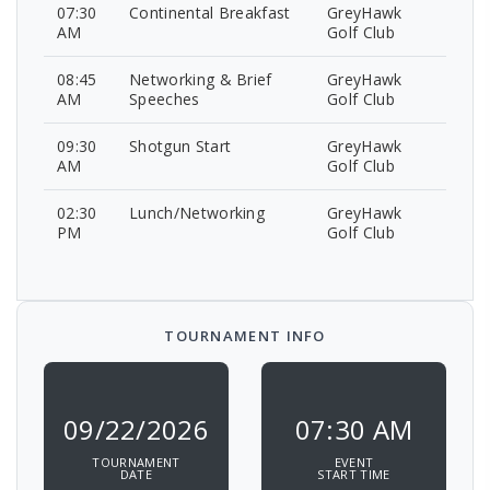
07:30
Continental Breakfast
GreyHawk
AM
Golf Club
08:45
Networking & Brief
GreyHawk
AM
Speeches
Golf Club
09:30
Shotgun Start
GreyHawk
AM
Golf Club
02:30
Lunch/Networking
GreyHawk
PM
Golf Club
TOURNAMENT INFO
09/22/2026
07:30 AM
TOURNAMENT
EVENT
DATE
START TIME