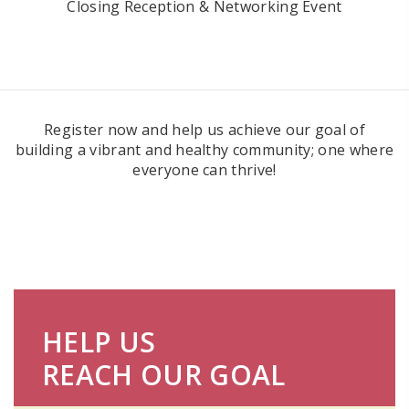
Closing Reception & Networking Event
Register now and help us achieve our goal of
building a vibrant and healthy community; one where
everyone can thrive!
HELP US
REACH OUR GOAL