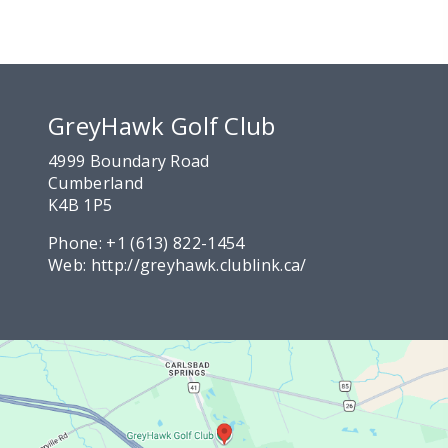
GreyHawk Golf Club
4999 Boundary Road
Cumberland
K4B 1P5
Phone:
+1 (613) 822-1454
Web:
http://greyhawk.clublink.ca/