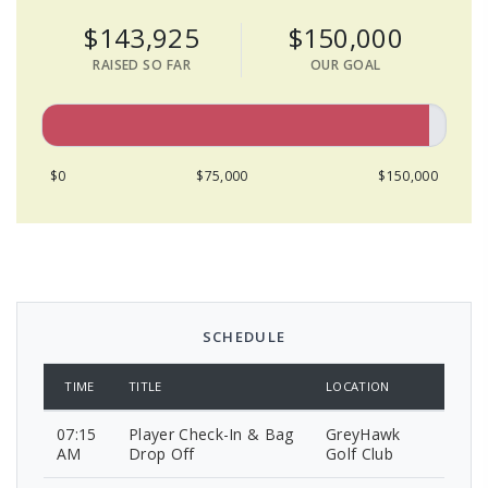
$143,925
$150,000
RAISED SO FAR
OUR GOAL
$0
$75,000
$150,000
SCHEDULE
TIME
TITLE
LOCATION
07:15
Player Check-In & Bag
GreyHawk
AM
Drop Off
Golf Club