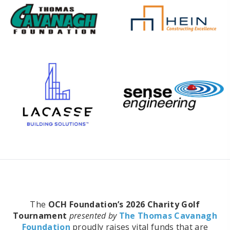
The
OCH Foundation’s 2026 Charity Golf
Tournament
presented by
The Thomas Cavanagh
Foundation
proudly raises vital funds that are