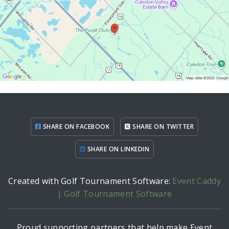
SHARE ON FACEBOOK
SHARE ON TWITTER
SHARE ON LINKEDIN
Created with Golf Tournament Software:
Event Caddy
| Golf Tournament Software
Proud supporting partners that help make Event