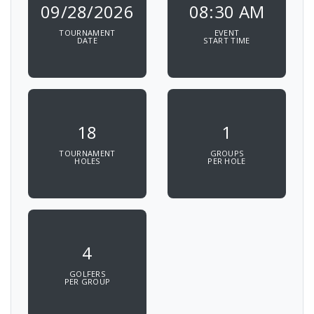
09/28/2026
08:30 AM
TOURNAMENT
EVENT
DATE
START TIME
18
1
TOURNAMENT
GROUPS
HOLES
PER HOLE
4
GOLFERS
PER GROUP