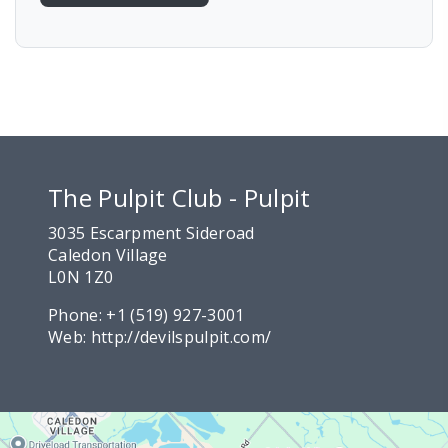
The Pulpit Club - Pulpit
3035 Escarpment Sideroad
Caledon Village
L0N 1Z0
Phone:
+1 (519) 927-3001
Web:
http://devilspulpit.com/