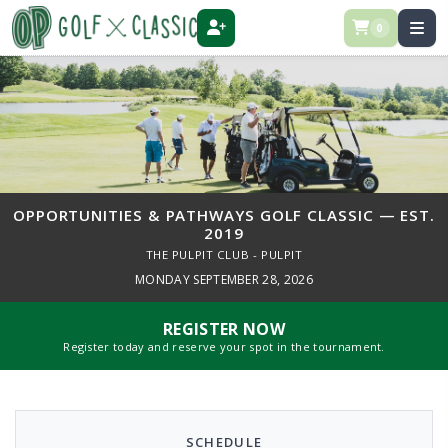
0
REGISTER
OPPORTUNITIES & PATHWAYS GOLF CLASSIC — EST.
2019
THE PULPIT CLUB - PULPIT
MONDAY SEPTEMBER 28, 2026
REGISTER NOW
Register today and reserve your spot in the tournament.
SCHEDULE