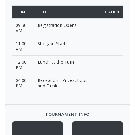
TIME
TITLE
LOCATION
09:30
Registration Opens
AM
11:00
Shotgun Start
AM
12:00
Lunch at the Turn
PM
04:00
Reception - Prizes, Food
PM
and Drink
TOURNAMENT INFO