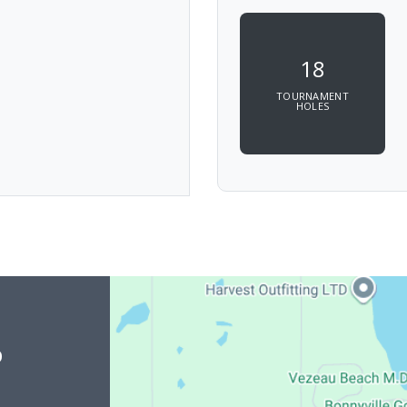
18
TOURNAMENT
HOLES
b