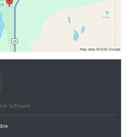
ent Software
ble.