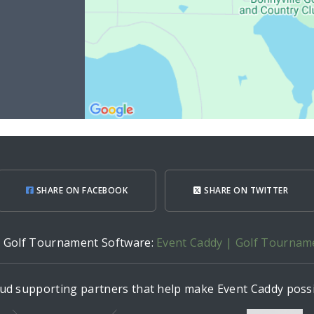
SHARE ON FACEBOOK
SHARE ON TWITTER
h Golf Tournament Software:
Event Caddy | Golf Tournam
ud supporting partners that help make Event Caddy possi