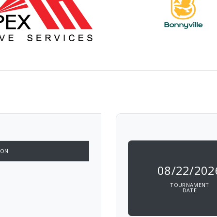
ION
08/22/202
TOURNAMENT
DATE