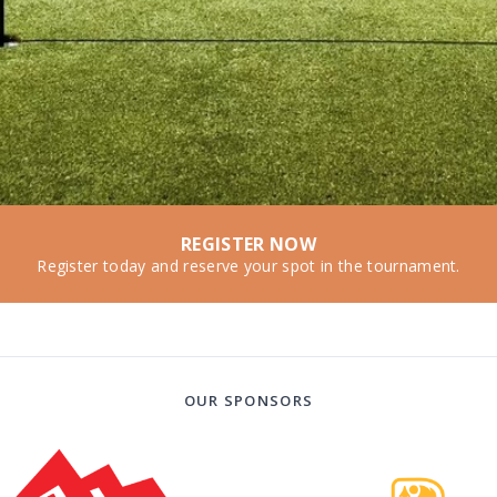
REGISTER NOW
Register today and reserve your spot in the tournament.
OUR SPONSORS