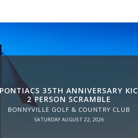
 PONTIACS 35TH ANNIVERSARY KIC
2 PERSON SCRAMBLE
BONNYVILLE GOLF & COUNTRY CLUB
SATURDAY AUGUST 22, 2026