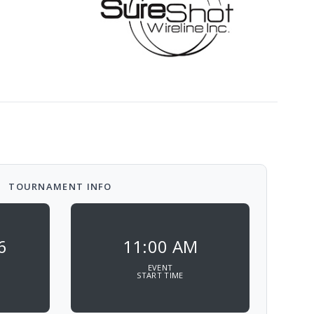
TOURNAMENT INFO
6
11:00 AM
EVENT
START TIME