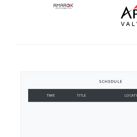
SCHEDULE
TIME
TITLE
LOCAT