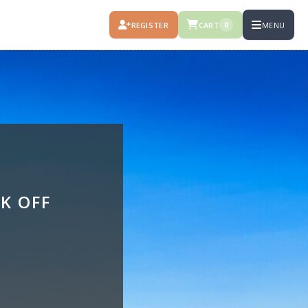
REGISTER
CART
MENU
0
K OFF