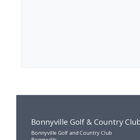
Bonnyville Golf & Country Clu
Bonnyville Golf and Country Club
Bonnyville