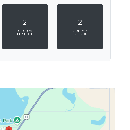
2
2
GROUPS
GOLFERS
PER HOLE
PER GROUP