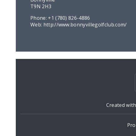
T9N 2H3
Phone:
+1 (780) 826-4886
Web:
http://www.bonnyvillegolfclub.com/
Created wit
Pro