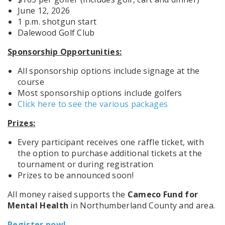
June 12, 2026
1 p.m. shotgun start
Dalewood Golf Club
Sponsorship Opportunities:
All sponsorship options include signage at the
course
Most sponsorship options include golfers
Click here to see the various packages
Prizes:
Every participant receives one raffle ticket, with
the option to purchase additional tickets at the
tournament or during registration
Prizes to be announced soon!
All money raised supports the
Cameco Fund for
Mental Health
in Northumberland County and area
.
Register now!