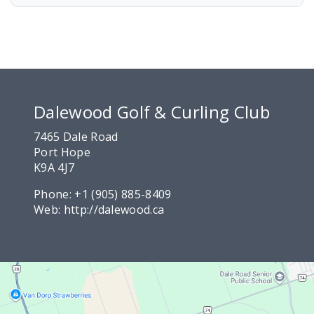
Dalewood Golf & Curling Club
7465 Dale Road
Port Hope
K9A 4J7
Phone:
+1 (905) 885-8409
Web:
http://dalewood.ca