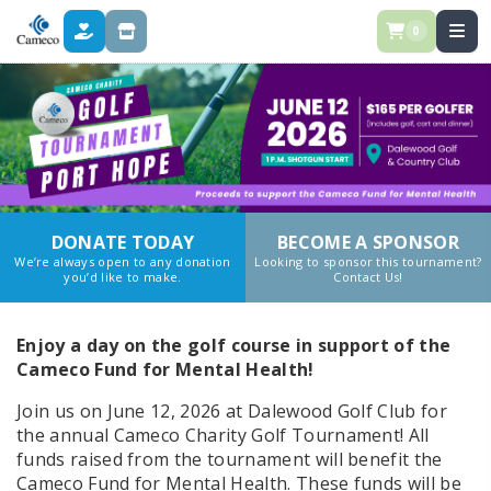
0
DONATE
STORE
DONATE TODAY
BECOME A SPONSOR
We’re always open to any donation
Looking to sponsor this tournament?
you’d like to make.
Contact Us!
Enjoy a day on the golf course in support of the
Cameco Fund for Mental Health!
Join us on June 12, 2026 at Dalewood Golf Club for
the annual Cameco Charity Golf Tournament! All
funds raised from the tournament will benefit the
Cameco Fund for Mental Health. These funds will be