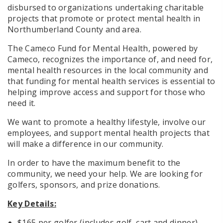
disbursed to organizations undertaking charitable
projects that promote or protect mental health in
Northumberland County and area.
The Cameco Fund for Mental Health, powered by
Cameco, recognizes the importance of, and need for,
mental health resources in the local community and
that funding for mental health services is essential to
helping improve access and support for those who
need it.
We want to promote a healthy lifestyle, involve our
employees, and support mental health projects that
will make a difference in our community.
In order to have the maximum benefit to the
community, we need your help. We are looking for
golfers, sponsors, and prize donations.
Key Details:
$165 per golfer (includes golf, cart and dinner)