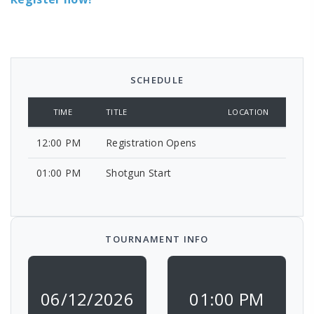
SCHEDULE
TIME
TITLE
LOCATION
12:00 PM
Registration Opens
01:00 PM
Shotgun Start
TOURNAMENT INFO
06/12/2026
01:00 PM