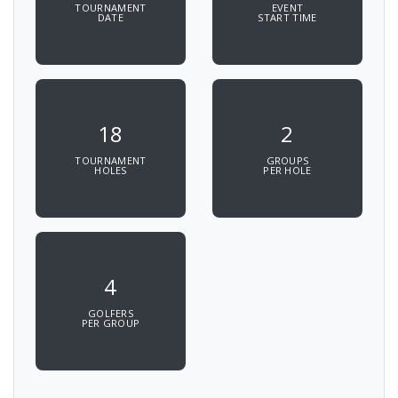
TOURNAMENT
EVENT
DATE
START TIME
18
2
TOURNAMENT
GROUPS
HOLES
PER HOLE
4
GOLFERS
PER GROUP