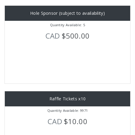
Hole Sponsor (subject to availability)
Quantity Available: 5
CAD
$500.00
Raffle Tickets x10
Quantity Available: 9971
CAD
$10.00