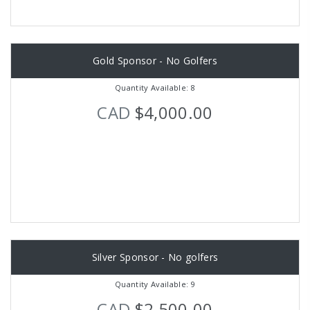
Gold Sponsor - No Golfers
Quantity Available: 8
CAD
$4,000.00
Silver Sponsor - No golfers
Quantity Available: 9
CAD
$2,500.00