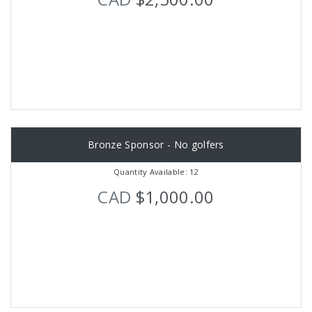
Bronze Sponsor - No golfers
Quantity Available: 12
CAD
$1,000.00