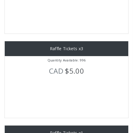
Raffle Tickets x3
Quantity Available: 996
CAD
$5.00
Raffle Tickets x1