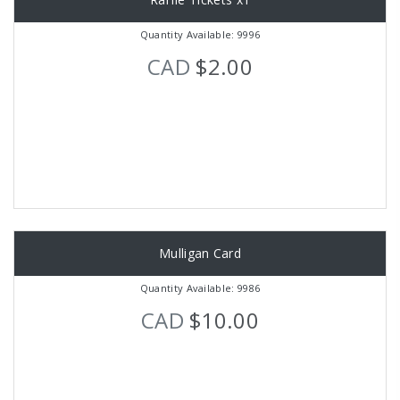
Quantity Available: 9996
CAD
$2.00
Mulligan Card
Quantity Available: 9986
CAD
$10.00