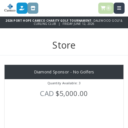
0
DONATE
STORE
2026 PORT HOPE CAMECO CHARITY GOLF TOURNAMENT:
DALEWOOD GOLF &
CURLING CLUB | FRIDAY JUNE 12, 2026
Store
Diamond Sponsor - No Golfers
Quantity Available: 3
CAD
$5,000.00