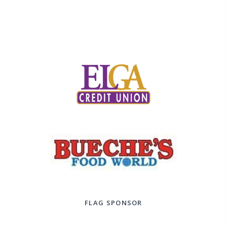
FLAG SPONSOR