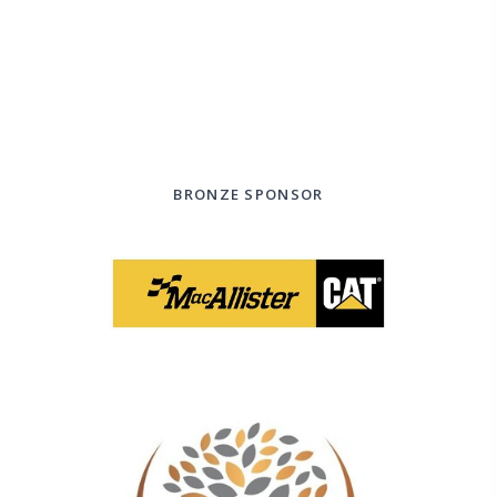
BRONZE SPONSOR