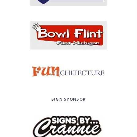
SIGN SPONSOR