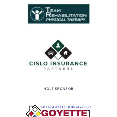
HOLE SPONSOR