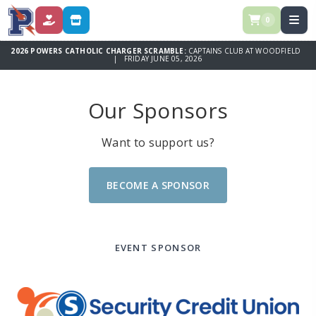
0
DONATE
STORE
2026 POWERS CATHOLIC CHARGER SCRAMBLE:
CAPTAINS CLUB AT WOODFIELD
| FRIDAY JUNE 05, 2026
Our Sponsors
Want to support us?
BECOME A SPONSOR
EVENT SPONSOR