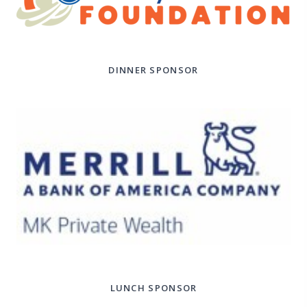
DINNER SPONSOR
LUNCH SPONSOR