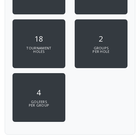
18
2
TOURNAMENT
GROUPS
HOLES
PER HOLE
4
GOLFERS
PER GROUP