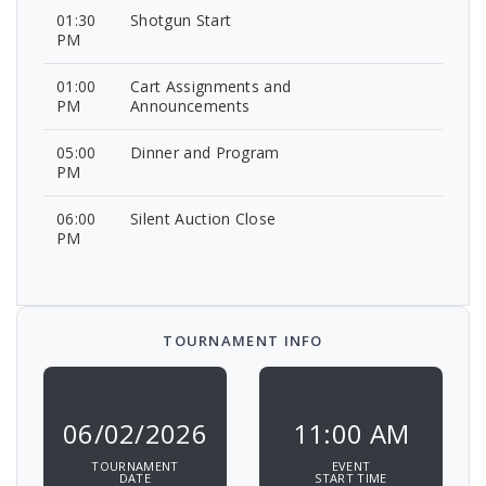
01:30
Shotgun Start
PM
01:00
Cart Assignments and
PM
Announcements
05:00
Dinner and Program
PM
06:00
Silent Auction Close
PM
TOURNAMENT INFO
06/02/2026
11:00 AM
TOURNAMENT
EVENT
DATE
START TIME