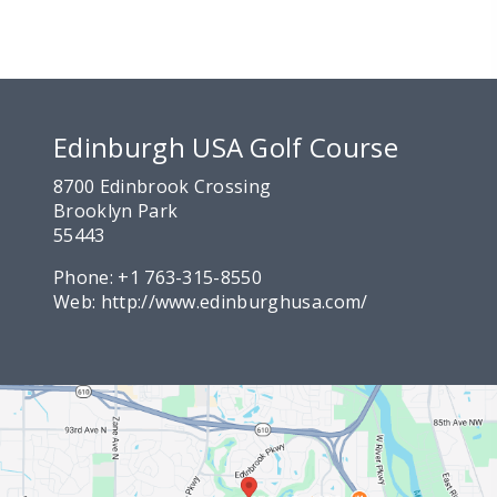
Edinburgh USA Golf Course
8700 Edinbrook Crossing
Brooklyn Park
55443
Phone:
+1 763-315-8550
Web:
http://www.edinburghusa.com/