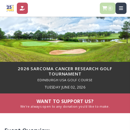
0
DONATE
2026 SARCOMA CANCER RESEARCH GOLF
TOURNAMENT
EDINBURGH USA GOLF COURSE
TUESDAY JUNE 02, 2026
WANT TO SUPPORT US?
We’re always open to any donation you’d like to make.