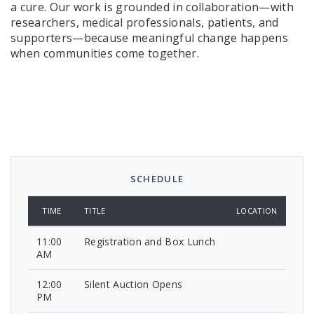
a cure. Our work is grounded in collaboration—with
researchers, medical professionals, patients, and
supporters—because meaningful change happens
when communities come together.
SCHEDULE
TIME
TITLE
LOCATION
11:00
Registration and Box Lunch
AM
12:00
Silent Auction Opens
PM