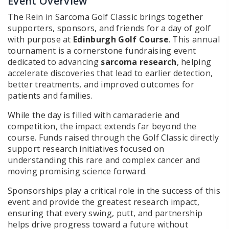
Event Overview
The Rein in Sarcoma Golf Classic brings together
supporters, sponsors, and friends for a day of golf
with purpose at
Edinburgh Golf Course
. This annual
tournament is a cornerstone fundraising event
dedicated to advancing
sarcoma research
, helping
accelerate discoveries that lead to earlier detection,
better treatments, and improved outcomes for
patients and families.
While the day is filled with camaraderie and
competition, the impact extends far beyond the
course. Funds raised through the Golf Classic directly
support research initiatives focused on
understanding this rare and complex cancer and
moving promising science forward.
Sponsorships play a critical role in the success of this
event and provide the greatest research impact,
ensuring that every swing, putt, and partnership
helps drive progress toward a future without