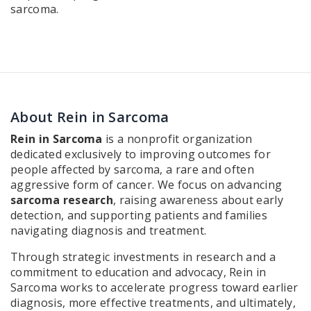
sarcoma.
About Rein in Sarcoma
Rein in Sarcoma
is a nonprofit organization
dedicated exclusively to improving outcomes for
people affected by sarcoma, a rare and often
aggressive form of cancer. We focus on advancing
sarcoma research
, raising awareness about early
detection, and supporting patients and families
navigating diagnosis and treatment.
Through strategic investments in research and a
commitment to education and advocacy, Rein in
Sarcoma works to accelerate progress toward earlier
diagnosis, more effective treatments, and ultimately,