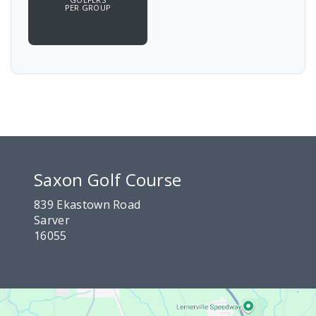
PER GROUP
Saxon Golf Course
839 Ekastown Road
Sarver
16055