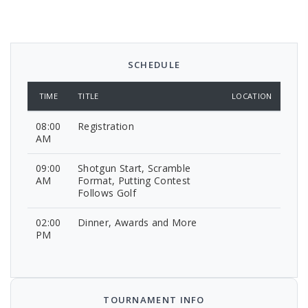
SCHEDULE
TIME
TITLE
LOCATION
08:00
Registration
AM
09:00
Shotgun Start, Scramble
AM
Format, Putting Contest
Follows Golf
02:00
Dinner, Awards and More
PM
TOURNAMENT INFO