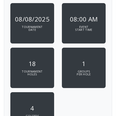
08/08/2025
08:00 AM
TOURNAMENT
EVENT
DATE
START TIME
18
1
TOURNAMENT
GROUPS
HOLES
PER HOLE
4
GOLFERS