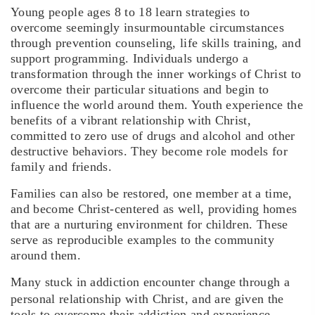
Young people ages 8 to 18 learn strategies to
overcome seemingly insurmountable circumstances
through prevention counseling, life skills training, and
support programming. Individuals undergo a
transformation through the inner workings of Christ to
overcome their particular situations and begin to
influence the world around them. Youth experience the
benefits of a vibrant relationship with Christ,
committed to zero use of drugs and alcohol and other
destructive behaviors. They become role models for
family and friends.
Families can also be restored, one member at a time,
and become Christ-centered as well, providing homes
that are a nurturing environment for children. These
serve as reproducible examples to the community
around them.
Many stuck in addiction encounter change
through a
personal relationship with Christ, and are given the
tools to overcome their addiction and experience