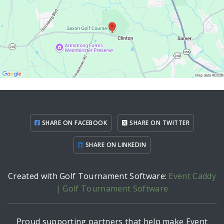
SHARE ON FACEBOOK
SHARE ON TWITTER
SHARE ON LINKEDIN
Created with Golf Tournament Software:
Event Caddy
| Golf Tournament Software
Proud supporting partners that help make Event