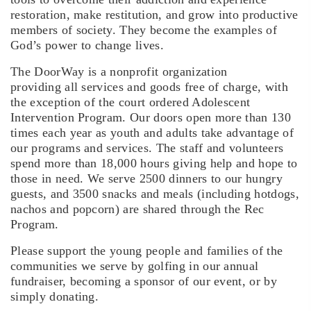
restoration, make restitution, and grow into productive
members of society. They become the examples of
God’s power to change lives.
The DoorWay is a nonprofit organization
providing all services and goods free of charge
, with
the exception of the court ordered Adolescent
Intervention Program. Our doors open more than 130
times each year as youth and adults take advantage of
our programs and services. The staff and volunteers
spend more than 18,000 hours giving help and hope to
those in need. We serve 2500 dinners to our hungry
guests, and 3500 snacks and meals (including hotdogs,
nachos and popcorn) are shared through the Rec
Program.
Please support the young people and families of the
communities we serve by golfing in our annual
fundraiser, becoming a sponsor of our event, or by
simply donating.