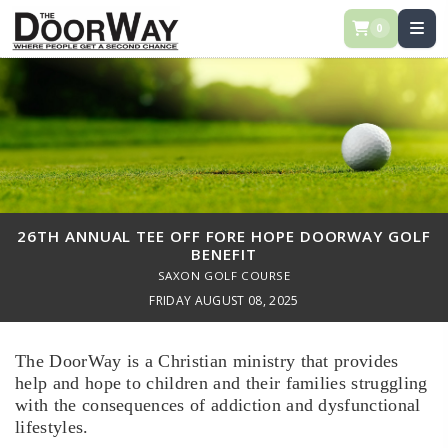
0
26TH ANNUAL TEE OFF FORE HOPE DOORWAY GOLF
BENEFIT
SAXON GOLF COURSE
FRIDAY AUGUST 08, 2025
The DoorWay is a Christian ministry that provides
help and hope to children and their families struggling
with the consequences of addiction and dysfunctional
lifestyles.