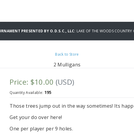
URNAMENT PRESENTED BY O.D.S.C., LLC:
LAKE OF THE WOODS COUNTRY 
Back to Store
2 Mulligans
Price: $10.00
(USD)
195
Quantity Available:
Those trees jump out in the way sometimes! Its happe
Get your do over here!
One per player per 9 holes.