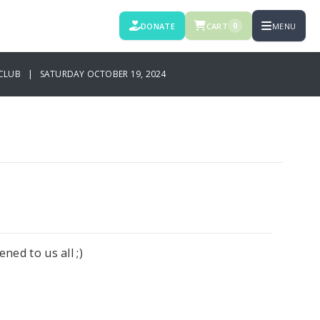
DONATE
CART
MENU
0
CLUB | SATURDAY OCTOBER 19, 2024
ned to us all ;)