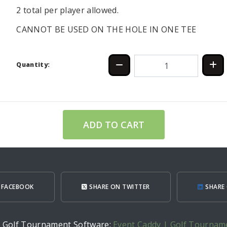
2 total per player allowed.
CANNOT BE USED ON THE HOLE IN ONE TEE
Quantity:
ADD TO CART
 FACEBOOK
SHARE ON TWITTER
SHARE 
h Golf Tournament Software:
Event Caddy | Golf Tournam