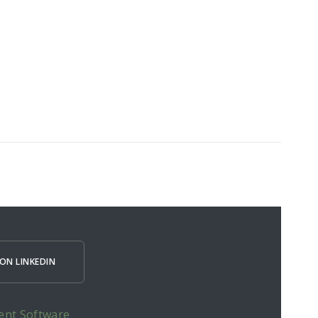
ON LINKEDIN
ent Software