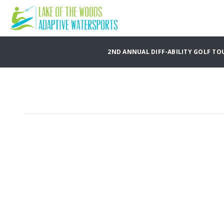
2ND ANNUAL DIFF-ABILITY GOLF TO