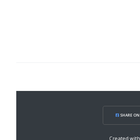
SHARE ON
Created wit